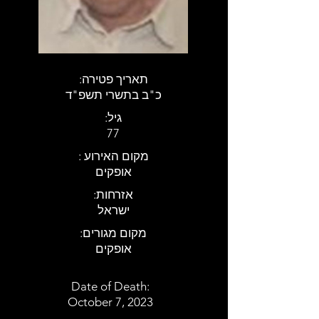
:תאריך פטירה
כ"ב בתשרי תשפ"ד
:גיל
77
: מקום האירוע
אופקים
:אזרחות
ישראל
:מקום מגורים
אופקים
Date of Death:
October 7, 2023