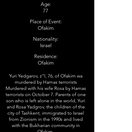
Age:
77
Place of Event:
Ofakim
Nationality:
Israel
Residence:
Ofakim
Yuri Yedgarov, z"l, 76, of Ofakim wa
murdered by Hamas terrorists
Murdered with his wife Rosa by Hamas
terrorists on October 7. Parents of one
son who is left alone in the world, Yuri
and Rosa Yadgrov, the children of the
city of Tashkent, immigrated to Israel
from Zionism in the 1990s and lived
with the Bukharian community in
Ofakim.