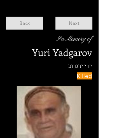
Back
Next
In Memory of
Yuri Yadgarov
יורי ידגרוב
Killed