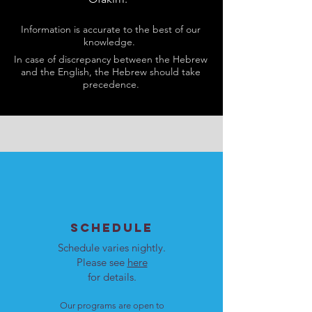
Information is accurate to the best of our
knowledge.
In case of discrepancy between the Hebrew
and the English, the Hebrew should take
precedence.
SCHEDULE
Schedule varies nightly.
Please see
here
for details.
Our programs are open to