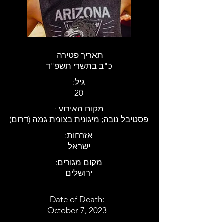
:תאריך פטירה
כ"ב בתשרי תשפ"ד
:גיל
20
: מקום האירוע
פסטיבל נובה; מיגונית בצומת גמה (דרום)
:אזרחות
ישראל
:מקום מגורים
ירושלים
Date of Death:
October 7, 2023