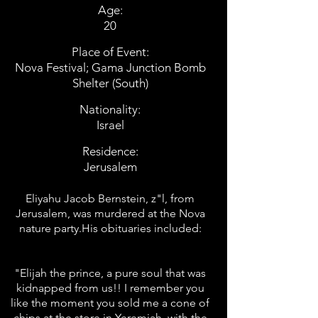
Age:
20
Place of Event:
Nova Festival; Gama Junction Bomb
Shelter (South)
Nationality:
Israel
Residence:
Jerusalem
Eliyahu Jacob Bernstein, z"l, from
Jerusalem, was murdered at the Nova
nature party.His obituaries included:
"Elijah the prince, a pure soul that was
kidnapped from us!! I remember you
like the moment you sold me a cone of
chips at the store in Yeremiah, with the