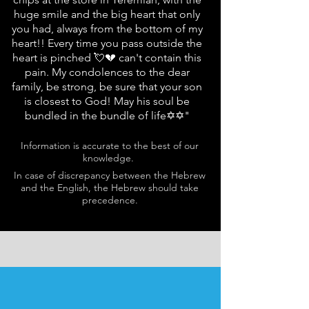
huge smile and the big heart that only
you had, always from the bottom of my
heart!! Every time you pass outside the
heart is pinched 💘💔 can't contain this
pain. My condolences to the dear
family, be strong, be sure that your son
is closest to God! May his soul be
bundled in the bundle of life✡✡"
Information is accurate to the best of our
knowledge.
In case of discrepancy between the Hebrew
and the English, the Hebrew should take
precedence.