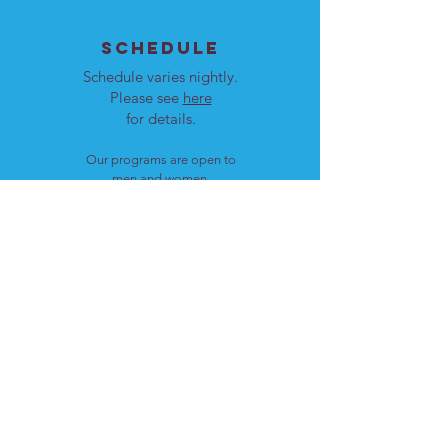
SCHEDULE
Schedule varies nightly.
Please see
here
for details.
Our programs are open to
men and women.
LOCATION
Cote St. Luc, Quebec
H4W 1T4