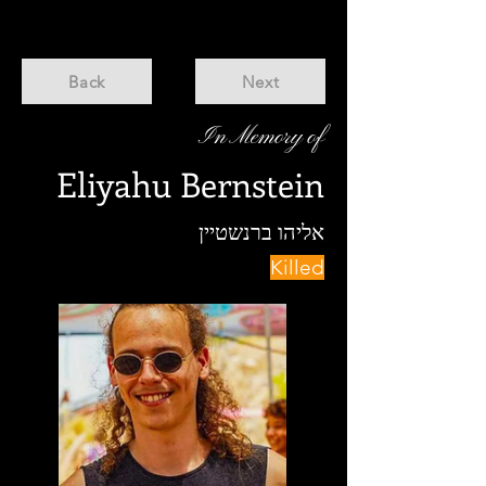
Back
Next
In Memory of
Eliyahu Bernstein
אליהו ברנשטיין
Killed