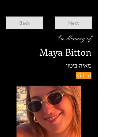
Back
Next
In Memory of
Maya Bitton
מאיה ביטון
Killed