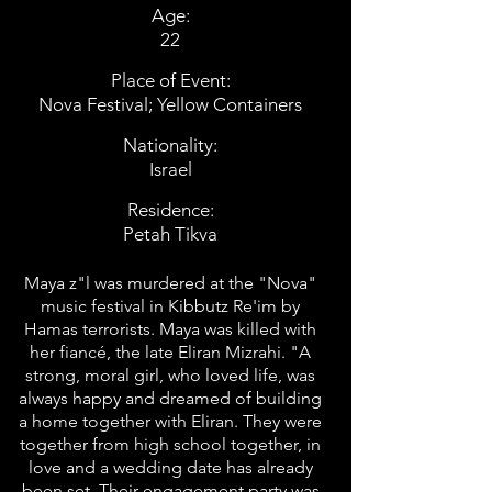
Age:
22
Place of Event:
Nova Festival; Yellow Containers
Nationality:
Israel
Residence:
Petah Tikva
Maya z"l was murdered at the "Nova"
music festival in Kibbutz Re'im by
Hamas terrorists. Maya was killed with
her fiancé, the late Eliran Mizrahi. "A
strong, moral girl, who loved life, was
always happy and dreamed of building
a home together with Eliran. They were
together from high school together, in
love and a wedding date has already
been set. Their engagement party was