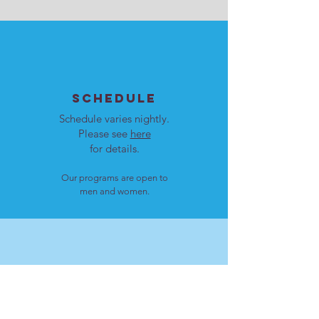
SCHEDULE
Schedule varies nightly.
Please see
here
for details.
Our programs are open to
men and women.
LOCATION