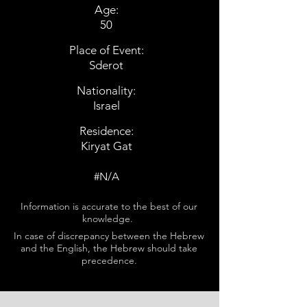
Age:
50
Place of Event:
Sderot
Nationality:
Israel
Residence:
Kiryat Gat
#N/A
Information is accurate to the best of our
knowledge.
In case of discrepancy between the Hebrew
and the English, the Hebrew should take
precedence.