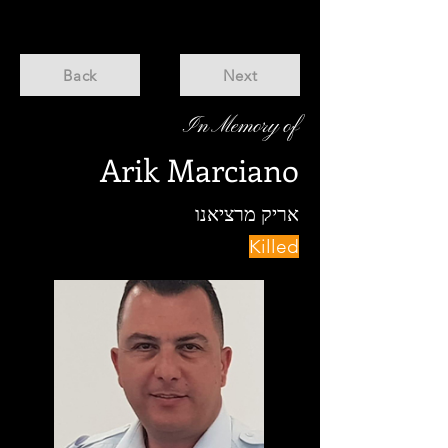
Back
Next
In Memory of
Arik Marciano
אריק מרציאנו
Killed