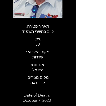
:תאריך פטירה
כ"ב בתשרי תשפ"ד
:גיל
50
: מקום האירוע
שדרות
:אזרחות
ישראל
:מקום מגורים
קריית גת
Date of Death:
October 7, 2023