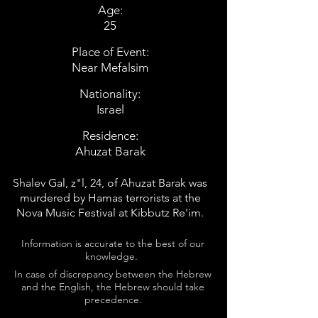
Age:
25
Place of Event:
Near Mefalsim
Nationality:
Israel
Residence:
Ahuzat Barak
Shalev Gal, z"l, 24, of Ahuzat Barak was
murdered by Hamas terrorists at the
Nova Music Festival at Kibbutz Re'im.
Information is accurate to the best of our
knowledge.
In case of discrepancy between the Hebrew
and the English, the Hebrew should take
precedence.