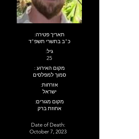
:תאריך פטירה
כ"ב בתשרי תשפ"ד
:גיל
25
: מקום האירוע
סמוך למפלסים
:אזרחות
ישראל
:מקום מגורים
אחוזת ברק
Date of Death:
October 7, 2023