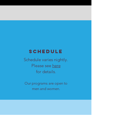
SCHEDULE
Schedule varies nightly.
Please see
here
for details.
Our programs are open to
men and women.