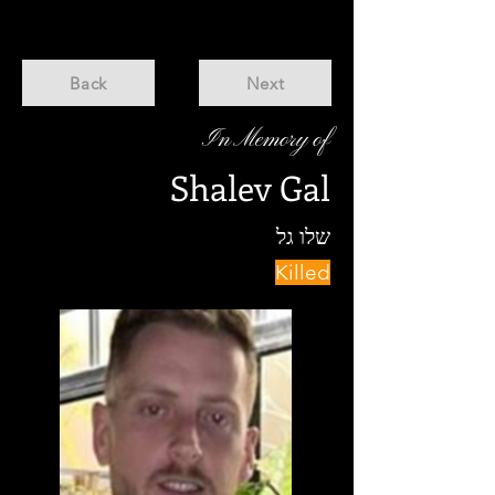
Back
Next
In Memory of
Shalev Gal
שלו גל
Killed