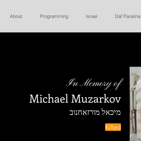
About
Programming
Israel
Daf Parasha
In Memory of
Michael Muzarkov
מיכאל מורזאחנוב
Killed