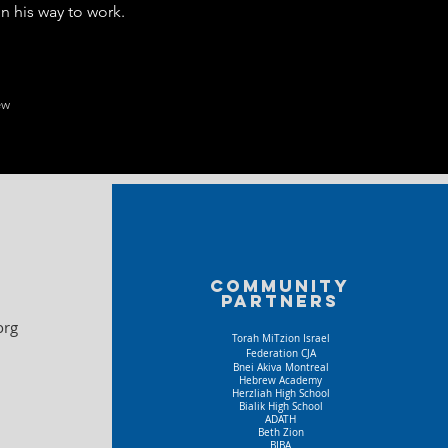
n his way to work.
ew
Community
partners
org
Torah MiTzion Israel
Federation CJA
Bnei Akiva Montreal
Hebrew Academy
Herzliah High School
Bialik High School
ADATH
Beth Zion
BIBA