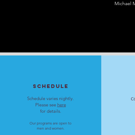
Michael M
SCHEDULE
Schedule varies nightly.
C
Please see
here
for details.
Our programs are open to
men and women.