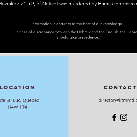
ozrakov, z"l, 69, of Netivot was murdered by Hamas terrorists o
Information is accurate to the best of our knowledge.
In case of discrepancy between the Hebrew and the English, the Hebr
should take precedence.
LOCATION
CONTACT
ote St. Luc, Quebec
director@ktmmtl.
H4W 1T4