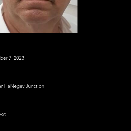
ber 7, 2023
ar HaNegev Junction
vot