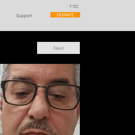
בס״ד
DONATE
Support
Next