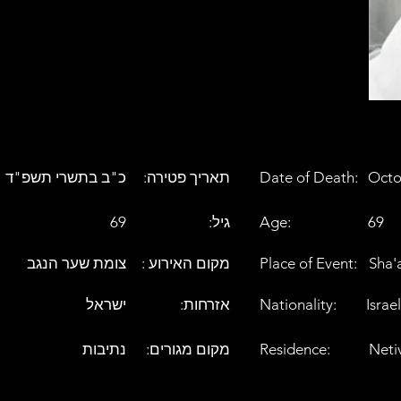
כ"ב בתשרי תשפ"ד
:תאריך פטירה
Date of Death:
Octo
69
:גיל
Age:
69
צומת שער הנגב
: מקום האירוע
Place of Event:
Sha'
ישראל
:אזרחות
Nationality:
Israel
נתיבות
:מקום מגורים
Residence:
Neti