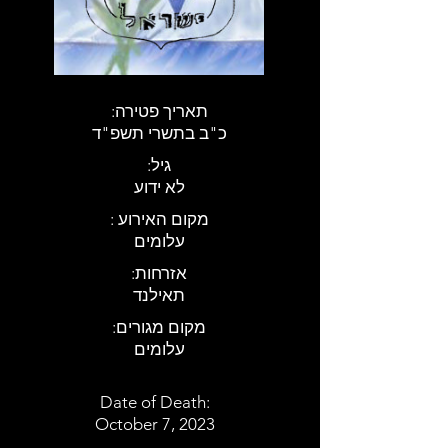
:תאריך פטירה
כ"ב בתשרי תשפ"ד
:גיל
לא ידוע
: מקום האירוע
עלומים
:אזרחות
תאילנד
:מקום מגורים
עלומים
Date of Death:
October 7, 2023