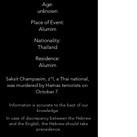
Age:
unknown
Place of Event:
Alumim
Nationality:
Thailand
Residence:
Alumim
Saksit Champasim, z"l, a Thai national,
was murdered by Hamas terrorists on
October 7.
Information is accurate to the best of our
knowledge.
In case of discrepancy between the Hebrew
and the English, the Hebrew should take
precedence.