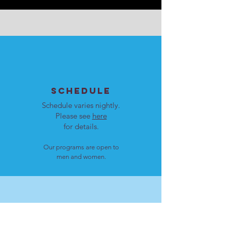
SCHEDULE
Schedule varies nightly.
Please see
here
for details.
Our programs are open to
men and women.