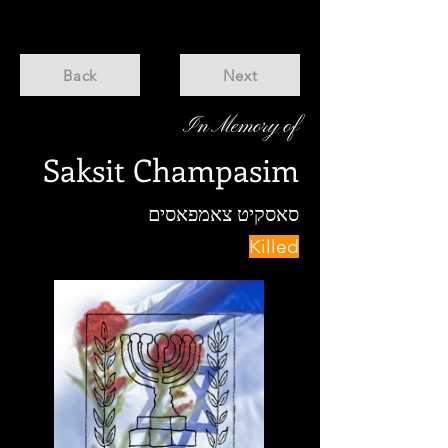
Back
Next
In Memory of
Saksit Champasim
סאסקיט צאמפאסים
Killed