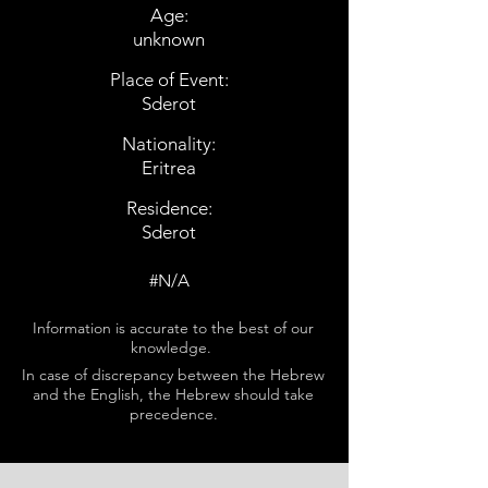
Age:
unknown
Place of Event:
Sderot
Nationality:
Eritrea
Residence:
Sderot
#N/A
Information is accurate to the best of our
knowledge.
In case of discrepancy between the Hebrew
and the English, the Hebrew should take
precedence.