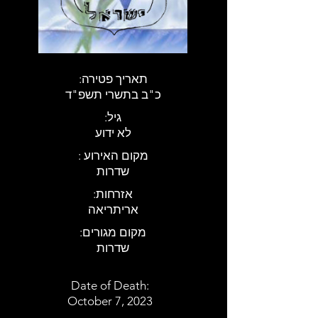
:תאריך פטירה
כ"ב בתשרי תשפ"ד
:גיל
לא ידוע
: מקום האירוע
שדרות
:אזרחות
אריתריאה
:מקום מגורים
שדרות
Date of Death:
October 7, 2023