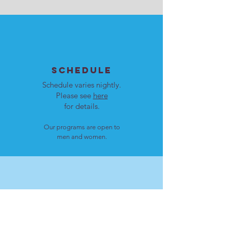
SCHEDULE
Schedule varies nightly.
Please see
here
for details.
Our programs are open to
men and women.
LOCATION