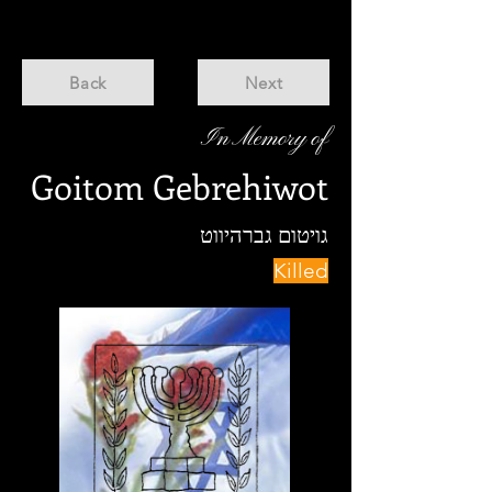
Back
Next
In Memory of
Goitom Gebrehiwot
גויטום גברהיווט
Killed