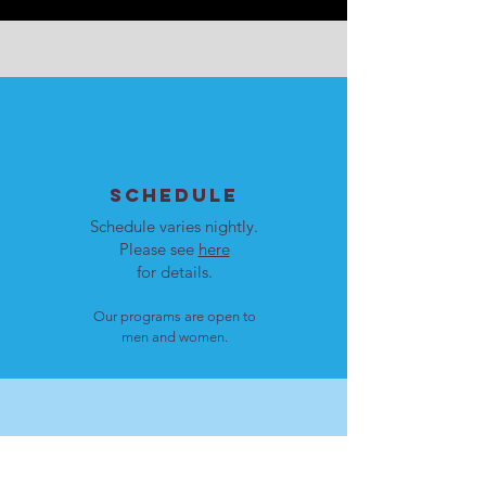
SCHEDULE
Schedule varies nightly.
Please see
here
for details.
Our programs are open to
men and women.