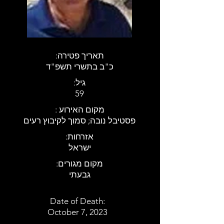
:תאריך פטירה
כ"ב בתשרי תשפ"ד
:גיל
59
: מקום האירוע
פסטיבל נובה; סמוך לקיבוץ רעים
:אזרחות
ישראל
:מקום מגורים
גבעתי
Date of Death:
October 7, 2023