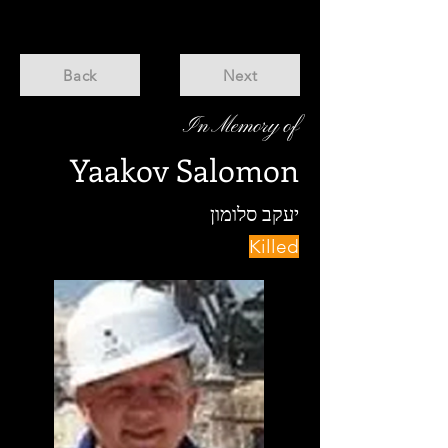
Back
Next
In Memory of
Yaakov Salomon
יעקב סלומון
Killed