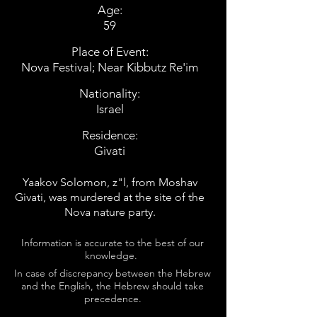
Age:
59
Place of Event:
Nova Festival; Near Kibbutz Re'im
Nationality:
Israel
Residence:
Givati
Yaakov Solomon, z"l, from Moshav
Givati, was murdered at the site of the
Nova nature party.
Information is accurate to the best of our
knowledge.
In case of discrepancy between the Hebrew
and the English, the Hebrew should take
precedence.