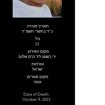
:תאריך פטירה
כ"ד בתשרי תשפ"ד
:גיל
52
: מקום האירוע
ירי בשוגג ליד כרם שלום
:אזרחות
ישראל
:מקום מגורים
עומר
Date of Death:
October 9, 2023