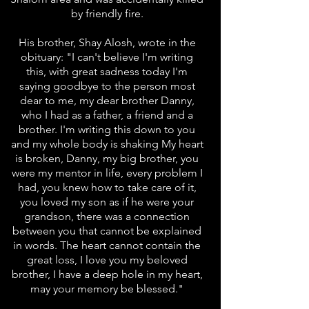
by friendly fire.
His brother, Shay Alosh, wrote in the
obituary: "I can't believe I'm writing
this, with great sadness today I'm
saying goodbye to the person most
dear to me, my dear brother Danny,
who I had as a father, a friend and a
brother. I'm writing this down to you
and my whole body is shaking My heart
is broken, Danny, my big brother, you
were my mentor in life, every problem I
had, you knew how to take care of it,
you loved my son as if he were your
grandson, there was a connection
between you that cannot be explained
in words. The heart cannot contain the
great loss, I love you my beloved
brother, I have a deep hole in my heart,
may your memory be blessed."