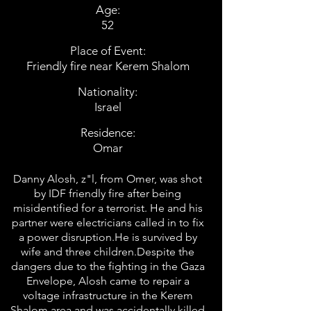
Age:
52
Place of Event:
Friendly fire near Kerem Shalom
Nationality:
Israel
Residence:
Omar
Danny Alosh, z"l, from Omer, was shot
by IDF friendly fire after being
misidentified for a terrorist. He and his
partner were electricians called in to fix
a power disruption.He is survived by
wife and three children.Despite the
dangers due to the fighting in the Gaza
Envelope, Alosh came to repair a
voltage infrastructure in the Kerem
Shalom area and was accidentally killed