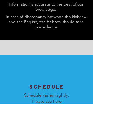
Information is accurate to the best of our
knowledge.
In case of discrepancy between the Hebrew
and the English, the Hebrew should take
precedence.
SCHEDULE
Schedule varies nightly.
Please see
here
for details.
Our programs are open to
men and women.