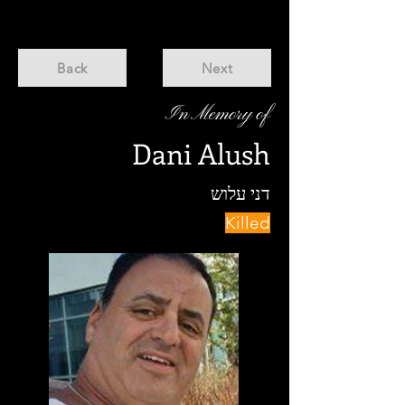
Back
Next
In Memory of
Dani Alush
דני עלוש
Killed