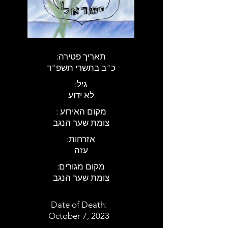
:תאריך פטירה
כ"ב בתשרי תשפ"ד
:גיל
לא ידוע
: מקום האירוע
צומת שער הנגב
:אזרחות
עזה
:מקום מגורים
צומת שער הנגב
Date of Death:
October 7, 2023