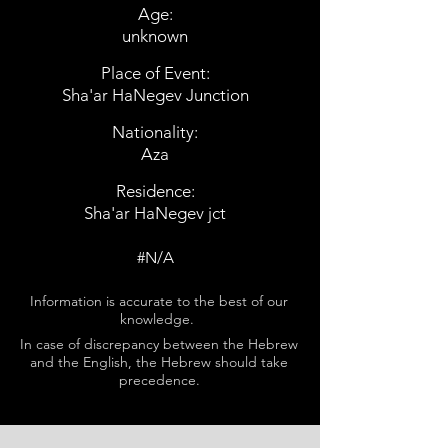
Age:
unknown
Place of Event:
Sha'ar HaNegev Junction
Nationality:
Aza
Residence:
Sha'ar HaNegev jct
#N/A
Information is accurate to the best of our
knowledge.
In case of discrepancy between the Hebrew
and the English, the Hebrew should take
precedence.