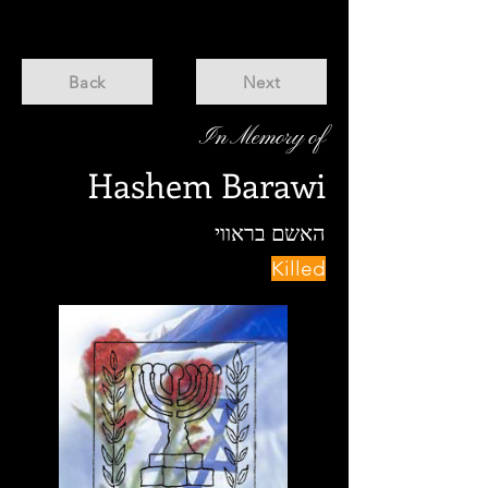
Back
Next
In Memory of
Hashem Barawi
האשם בראווי
Killed