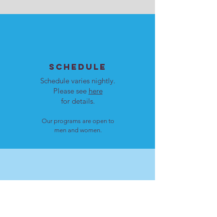
SCHEDULE
Schedule varies nightly.
Please see
here
for details.
Our programs are open to
men and women.
LOCATION