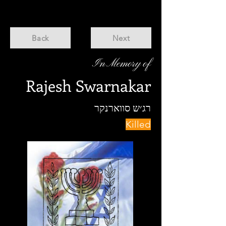
Back
Next
In Memory of
Rajesh Swarnakar
רג׳ש סווארנקר
Killed