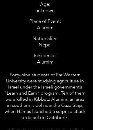
Age:
unknown
Place of Event:
Alumim
Nationality:
Nepal
Residence:
Alumim
Forty-nine students of Far Western
University were studying agriculture in
Israel under the Israeli government’s
“Learn and Earn” program. Ten of them
were killed in Kibbutz Alumim, an area
in southern Israel near the Gaza Strip,
when Hamas launched a surprise attack
on Israel on October 7.