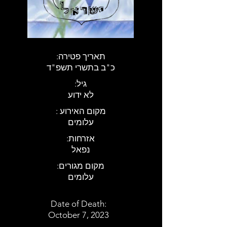
:תאריך פטירה
כ"ב בתשרי תשפ"ד
:גיל
לא ידוע
: מקום האירוע
עלומים
:אזרחות
נפאל
:מקום מגורים
עלומים
Date of Death:
October 7, 2023