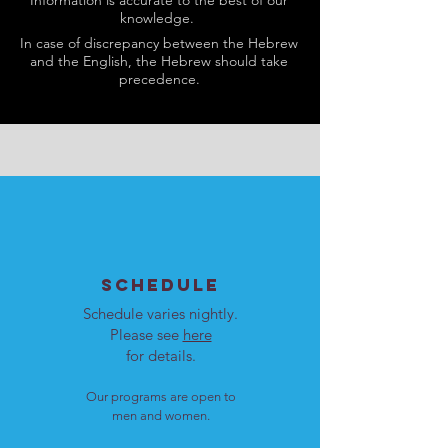
Information is accurate to the best of our
knowledge.
In case of discrepancy between the Hebrew
and the English, the Hebrew should take
precedence.
SCHEDULE
Schedule varies nightly.
Please see
here
for details.
Our programs are open to
men and women.