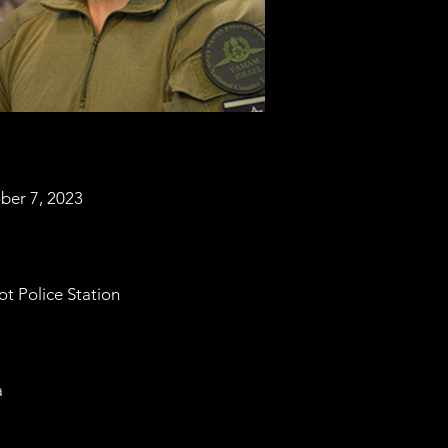
ber 7, 2023
ot Police Station
a