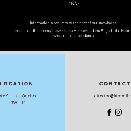
#N/A
Information is accurate to the best of our knowledge.
In case of discrepancy between the Hebrew and the English, the Hebr
should take precedence.
LOCATION
CONTACT
ote St. Luc, Quebec
director@ktmmtl.
H4W 1T4