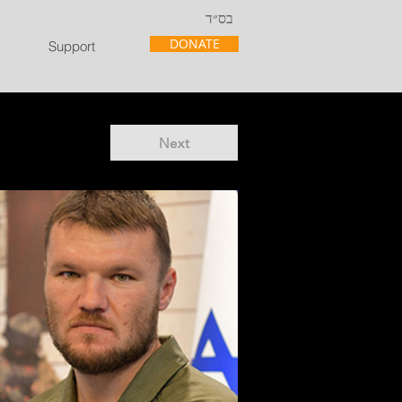
בס״ד
DONATE
Support
Next