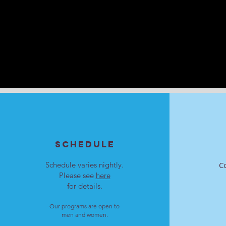
SCHEDULE
Schedule varies nightly.
C
Please see
here
for details.
Our programs are open to
men and women.