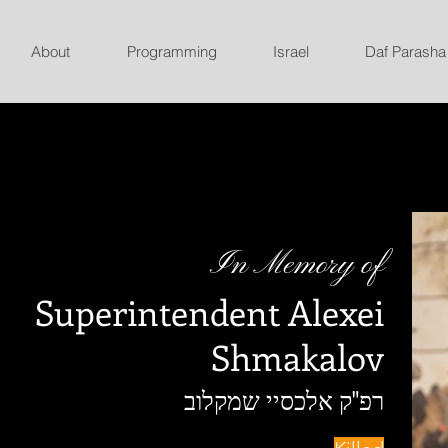
About
Programming
Israel
Daf Parasha
In Memory of
Superintendent Alexei
Shmakalov
רפ"ק אלכסיי שמקלוב