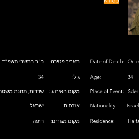
Killed
כ"ב בתשרי תשפ"ד
:תאריך פטירה
Date of Death:
Octo
34
:גיל
Age:
34
דרות; תחנת משטרה
: מקום האירוע
Place of Event:
Sder
ישראל
:אזרחות
Nationality:
Israel
חיפה
:מקום מגורים
Residence:
Haif