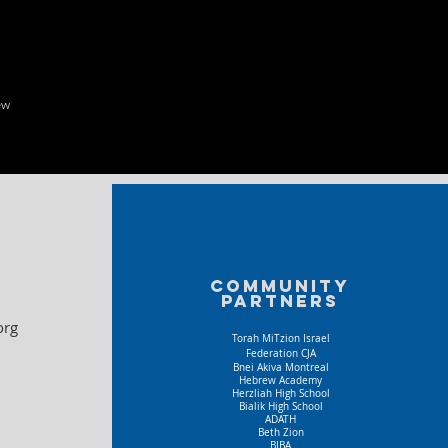
ew
Community
partners
org
Torah MiTzion Israel
Federation CJA
Bnei Akiva Montreal
Hebrew Academy
Herzliah High School
Bialik High School
ADATH
Beth Zion
BIBA