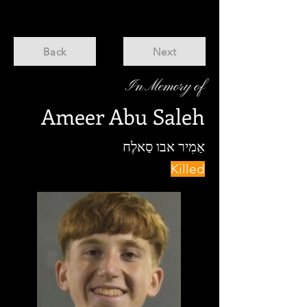
Back
Next
In Memory of
Ameer Abu Saleh
אַמִיר אבו סַאלֶח
Killed