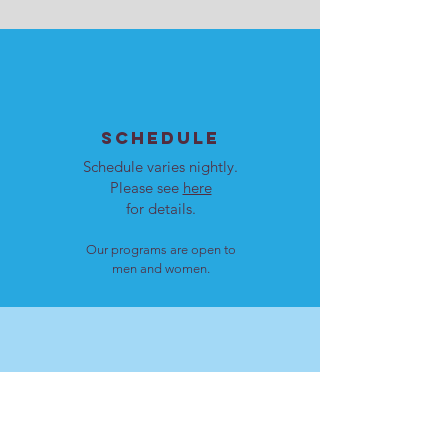
SCHEDULE
Schedule varies nightly.
Please see
here
for details.
Our programs are open to
men and women.
LOCATION