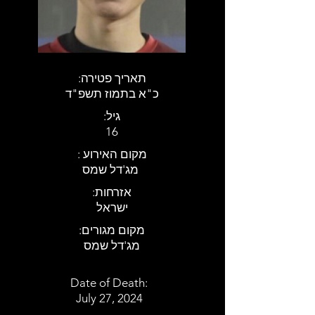
:תאריך פטירה
כ"א בתמוז תשפ"ד
:גיל
16
: מקום האירוע
מג'דל שמס
:אזרחות
ישראל
:מקום מגורים
מג'דל שמס
Date of Death:
July 27, 2024