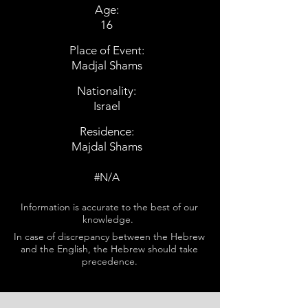
Age:
16
Place of Event:
Madjal Shams
Nationality:
Israel
Residence:
Majdal Shams
#N/A
Information is accurate to the best of our
knowledge.
In case of discrepancy between the Hebrew
and the English, the Hebrew should take
precedence.