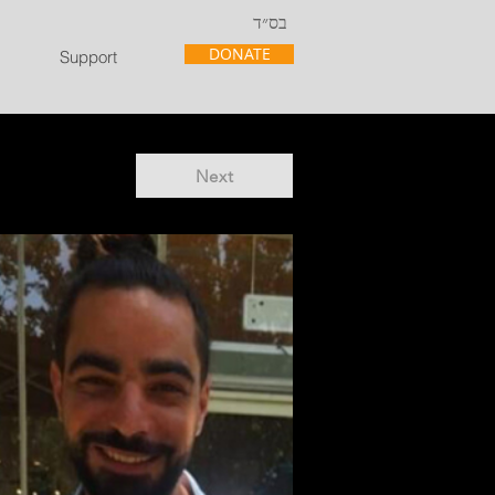
בס״ד
DONATE
Support
Next