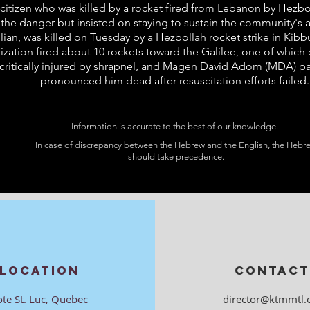
eli citizen who was killed by a rocket fired from Lebanon by Hez
 the danger but insisted on staying to sustain the community's a
ilian, was killed on Tuesday by a Hezbollah rocket strike in Ki
ization fired about 10 rockets toward the Galilee, one of which
 critically injured by shrapnel, and Magen David Adom (MDA) p
pronounced him dead after resuscitation efforts failed.
Information is accurate to the best of our knowledge.
In case of discrepancy between the Hebrew and the English, the Hebr
should take precedence.
LOCATION
CONTACT
ote St. Luc, Quebec
director@ktmmtl.