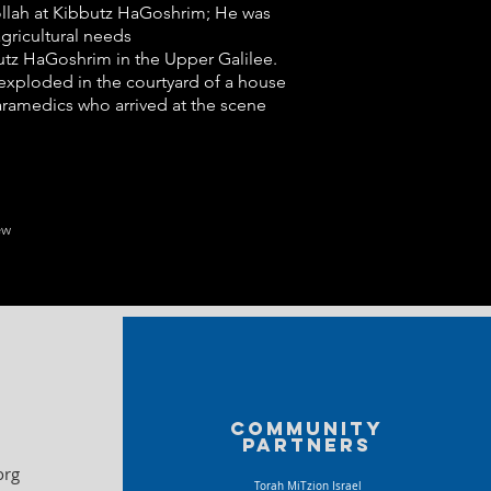
bollah at Kibbutz HaGoshrim; He was
gricultural needs
bbutz HaGoshrim in the Upper Galilee.
 exploded in the courtyard of a house
aramedics who arrived at the scene
ew
Community
partners
org
Torah MiTzion Israel