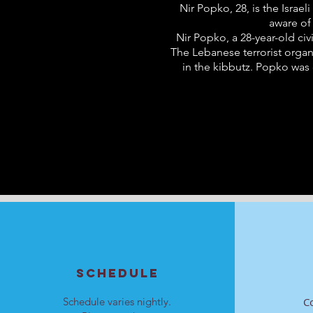
Nir Popko, 28, is the Isra
aware of
Nir Popko, a 28-year-old civ
The Lebanese terrorist organ
in the kibbutz. Popko was
SCHEDULE
Schedule varies nightly.
C