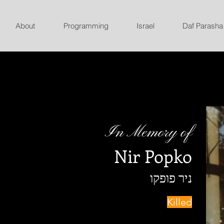
About
Programming
Israel
Daf Parasha
In Memory of
Nir Popko
ניר פופקו
Killed