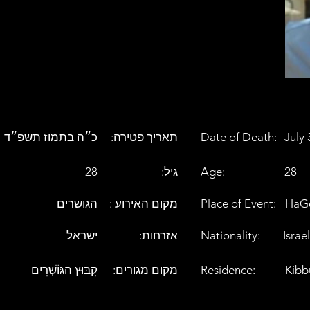
כ״ה בתמוז תשפ״ד
:תאריך פטירה
Date of Death:
July 
28
:גיל
Age:
28
הגושרים
: מקום האירוע
Place of Event:
HaG
ישראל
:אזרחות
Nationality:
Israel
קִבּוּץ הַגּוֹשְׁרִים
:מקום מגורים
Residence:
Kibb