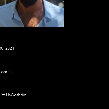
30, 2024
oshrim
utz HaGoshrim