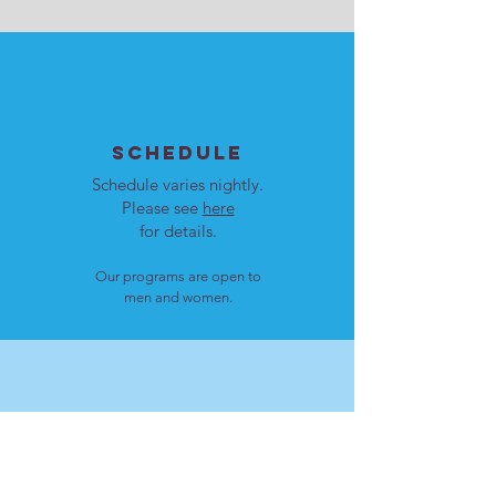
SCHEDULE
Schedule varies nightly.
Please see
here
for details.
Our programs are open to
men and women.
LOCATION