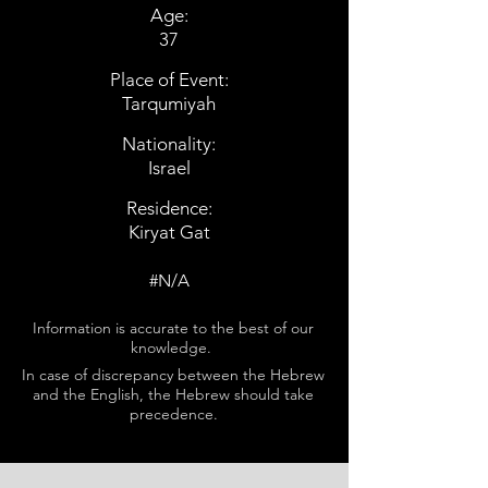
Age:
37
Place of Event:
Tarqumiyah
Nationality:
Israel
Residence:
Kiryat Gat
#N/A
Information is accurate to the best of our
knowledge.
In case of discrepancy between the Hebrew
and the English, the Hebrew should take
precedence.