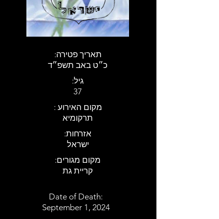
:תאריך פטירה
כ״ט באב תשפ״ד
:גיל
37
: מקום האירוע
תרקומיא
:אזרחות
ישראל
:מקום מגורים
קריית גת
Date of Death:
September 1, 2024