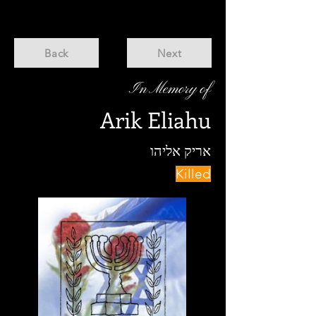
Back
Next
In Memory of
Arik Eliahu
אריק אליהו
Killed