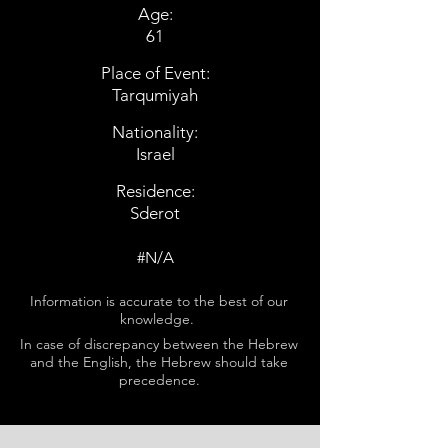
Age:
61
Place of Event:
Tarqumiyah
Nationality:
Israel
Residence:
Sderot
#N/A
Information is accurate to the best of our
knowledge.
In case of discrepancy between the Hebrew
and the English, the Hebrew should take
precedence.