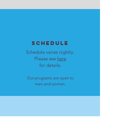
SCHEDULE
Schedule varies nightly.
Please see
here
for details.
Our programs are open to
men and women.
LOCATION