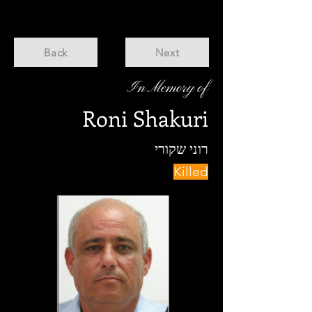
Back
Next
In Memory of
Roni Shakuri
רוני שקורי
Killed