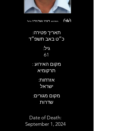
:תאריך פטירה
כ״ט באב תשפ״ד
:גיל
61
: מקום האירוע
תרקומיא
:אזרחות
ישראל
:מקום מגורים
שדרות
Date of Death:
September 1, 2024