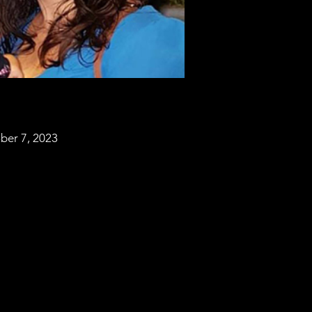
ber 7, 2023