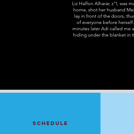
Liz Halfon Alharar, z"l, was 
home, shot her husband Meir 
lay in front of the doors, t
of everyone before herself.
minutes later Adi called me 
hiding under the blanket in 
SCHEDULE