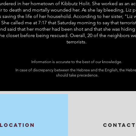
murdered in her hometown of Kibbutz Holit. She worked as an acc
to death and mortally wounded her. As she lay bleeding, Liz pu
hus saving the life of her household. According to her sister, "L
 She called me at 7:17 that Saturday morning to say that terroris
and said that her mother had been shot and that she was hiding
the closet before being rescued. Overall, 20 of the neighbors 
terrorists.
Information is accurate to the best of our knowledge.
In case of discrepancy between the Hebrew and the English, the Hebr
should take precedence.
LOCATION
CONTACT