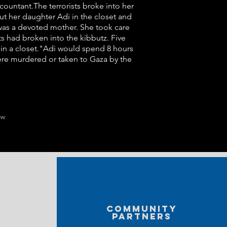
ountant.The terrorists broke into her
t her daughter Adi in the closet and
iz was a devoted mother. She took care
ts had broken into the kibbutz. Five
 in a closet."Adi would spend 8 hours
were murdered or taken to Gaza by the
ew
Community
partners