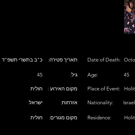
כ"ב בתשרי תשפ"ד
:תאריך פטירה
Date of Death:
Octo
45
:גיל
Age:
45
חולית
: מקום האירוע
Place of Event:
Holit
ישראל
:אזרחות
Nationality:
Israel
חולית
:מקום מגורים
Residence:
Holit