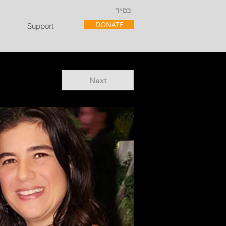
בס״ד
DONATE
Support
Next