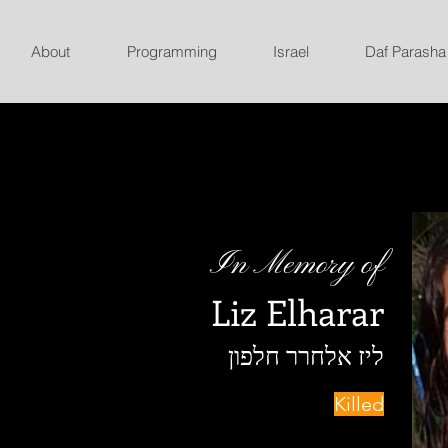
About
Programming
Israel
Daf Parasha
In Memory of
Liz Elharar
ליז אלחרר חלפון
Killed