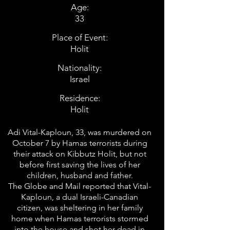
Age:
33
Place of Event:
Holit
Nationality:
Israel
Residence:
Holit
Adi Vital-Kaploun, 33, was murdered on
October 7 by Hamas terrorists during
their attack on Kibbutz Holit, but not
before first saving the lives of her
children, husband and father.
The Globe and Mail reported that Vital-
Kaploun, a dual Israeli-Canadian
citizen, was sheltering in her family
home when Hamas terrorists stormed
into the house and shot her dead in