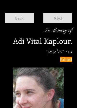
Back
Next
In Memory of
Adi Vital Kaploun
עדי ויטל קפלון
Killed