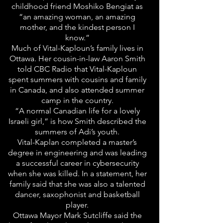
childhood friend Moshiko Bengiat as
“an amazing woman, an amazing
mother, and the kindest person I
know.”
Much of Vital-Kaploun’s family lives in
Ottawa. Her cousin-in-law Aaron Smith
told CBC Radio that Vital-Kaploun
spent summers with cousins and family
in Canada, and also attended summer
camp in the country.
“A normal Canadian life for a lovely
Israeli girl,” is how Smith described the
summers of Adi’s youth.
Vital-Kaplan completed a master’s
degree in engineering and was leading
a successful career in cybersecurity
when she was killed. In a statement, her
family said that she was also a talented
dancer, saxophonist and basketball
player.
Ottawa Mayor Mark Sutcliffe said the