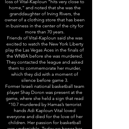
loss of Vital-Kaploun “hits very close to
home,” and noted that she was the
granddaughter of Irving Rivers, the
owner of a clothing store that has been
in business in the center of the city for
more than 70 years.
Friends of Vital-Kaploun said she was
excited to watch the New York Liberty
play the Las Vegas Aces in the finals of
the WNBA before she was murdered.
They contacted the league and asked
them to commemorate her murder,
which they did with a moment of
silence before game 3.
Former Israeli national basketball team
player Shay Doron was present at the
game, where she held a sign that read
“10.7 murdered by Hamas’s terrorist
hands Adi Kaploun Vital loved
everyone and died for the love of her
children. Her passion for basketball
was undeniable. Today we honor her