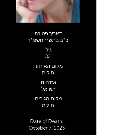
:תאריך פטירה
כ"ב בתשרי תשפ"ד
:גיל
33
: מקום האירוע
חולית
:אזרחות
ישראל
:מקום מגורים
חולית
Date of Death:
October 7, 2023