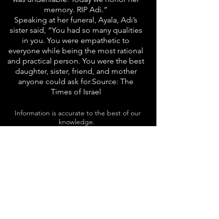
memory. RIP Adi.”
Speaking at her funeral, Ayala, Adi’s
sister said, “You had so many qualities
in you. You were empathetic to
everyone while being the most rational
and practical person. You were the best
daughter, sister, friend, and mother
anyone could ask for.Source: The
Times of Israel
Information is accurate to the best of our
knowledge.
In case of discrepancy between the Hebrew
and the English, the Hebrew should take
precedence.