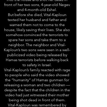
front of her two sons, 4-year-old Negev
and 4-month-old Eshel.
But before she died, Vital-Kaploun
texted her husband and father and
warned them not to come to the
house, likely saving their lives. She also
somehow convinced the terrorists to
spare her sons and take them to a
neighbor. The neighbor and Vital-
Kaploun’s two sons were seen in a well-
publicized video being released by
Hamas terrorists before walking back
to safety in Israel.
Vital-Kaploun’s family reacted with rage
to people who said the video showed
the “humanity” of Hamas gunmen for
releasing a woman and two children —
despite the fact that the children in the
video had just witnessed their mother
being shot dead in front of them.
Vital-Kaploun was remembered by