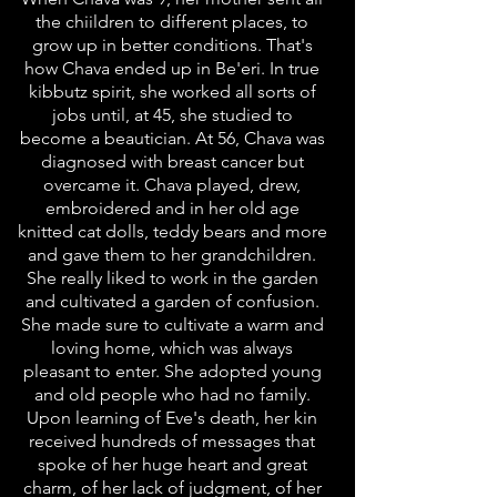
the chiildren to different places, to
grow up in better conditions. That's
how Chava ended up in Be'eri. In true
kibbutz spirit, she worked all sorts of
jobs until, at 45, she studied to
become a beautician. At 56, Chava was
diagnosed with breast cancer but
overcame it. Chava played, drew,
embroidered and in her old age
knitted cat dolls, teddy bears and more
and gave them to her grandchildren.
She really liked to work in the garden
and cultivated a garden of confusion.
She made sure to cultivate a warm and
loving home, which was always
pleasant to enter. She adopted young
and old people who had no family.
Upon learning of Eve's death, her kin
received hundreds of messages that
spoke of her huge heart and great
charm, of her lack of judgment, of her