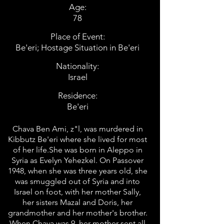
Age:
78
Place of Event:
Be'eri; Hostage Situation in Be'eri
Nationality:
Israel
Residence:
Be'eri
Chava Ben Ami, z"l, was murdered in
Kibbutz Be'eri where she lived for most
of her life.She was born in Aleppo in
Syria as Evelyn Yehezkel. On Passover
1948, when she was three years old, she
was smuggled out of Syria and into
Israel on foot, with her mother Sally,
her sisters Mazal and Doris, her
grandmother and her mother's brother.
When Chava was 9, her mother sent all