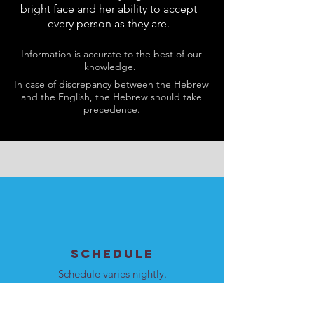
bright face and her ability to accept
every person as they are.
Information is accurate to the best of our
knowledge.
In case of discrepancy between the Hebrew
and the English, the Hebrew should take
precedence.
SCHEDULE
Schedule varies nightly.
Please see
here
for details.