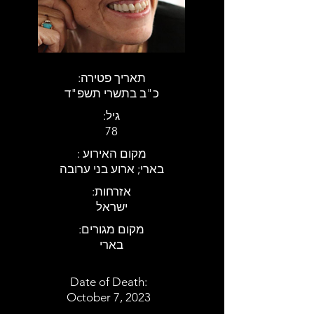
:תאריך פטירה
כ"ב בתשרי תשפ"ד
:גיל
78
: מקום האירוע
בארי; ארוע בני ערובה
:אזרחות
ישראל
:מקום מגורים
בארי
Date of Death:
October 7, 2023