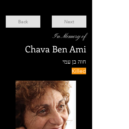
Back
Next
In Memory of
Chava Ben Ami
חוה בן עמי
Killed