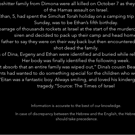
hitter family from Dimona were all killed on October 7 as the
of the Hamas assault on Israel.
Ethan, 5, had spent the Simchat Torah holiday on a camping trip
Sunday, was to be Ethan’s fifth birthday.
barrage of thousands rockets at Israel at the start of the murdero
siren and decided to pack up their camp and head hom
 father to say they were on their way back but then encountered
shot dead the family.
es of Dina, Evgeny and Ethan were identified and buried while re
Her body was finally identified the following week.
an’t absorb that an entire family was wiped out,” Dina’s cousin Bea
nts had wanted to do something special for the children who we
“Eitan was a fantastic boy. Always smiling, and loved his kindergar
tragedy.”Source: The Times of Israel
Information is accurate to the best of our knowledge.
In case of discrepancy between the Hebrew and the English, the Hebr
should take precedence.