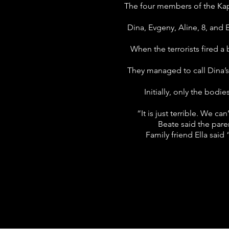
The four members of the Kaps
Dina, Evgeny, Aline, 8, and 
When the terrorists fired a 
They managed to call Dina’s
Initially, only the bodi
“It is just terrible. We c
Beate said the pare
Family friend Ella said 