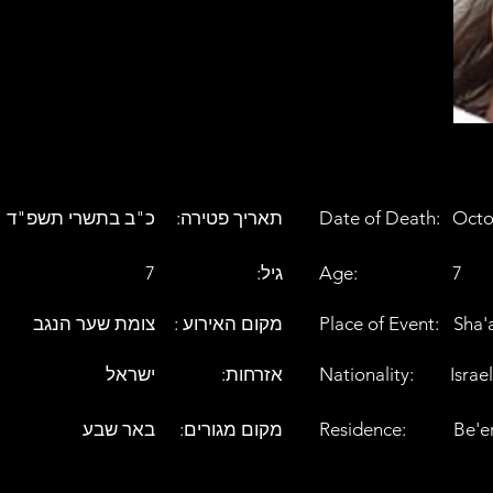
כ"ב בתשרי תשפ"ד
:תאריך פטירה
Date of Death:
Octo
7
:גיל
Age:
7
צומת שער הנגב
: מקום האירוע
Place of Event:
Sha'
ישראל
:אזרחות
Nationality:
Israel
באר שבע
:מקום מגורים
Residence:
Be'e