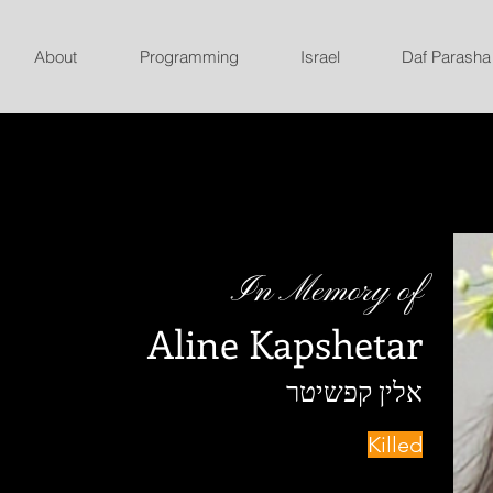
About
Programming
Israel
Daf Parasha
In Memory of
Aline Kapshetar
אלין קפשיטר
Killed