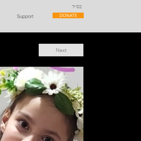
בס״ד
DONATE
Support
Next