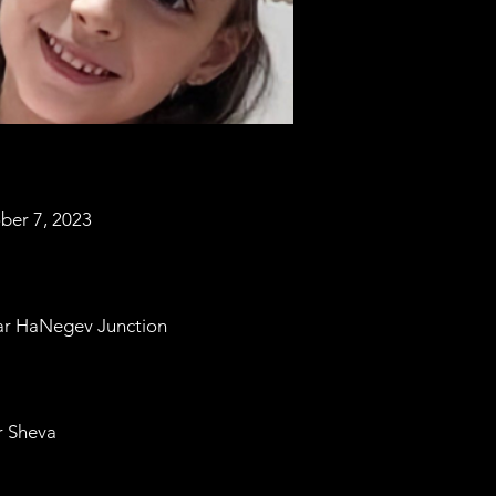
ber 7, 2023
ar HaNegev Junction
r Sheva