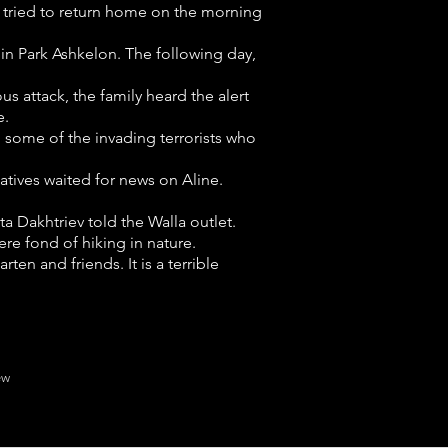
y tried to return home on the morning
 in Park Ashkelon. The following day,
us attack, the family heard the alert
e.
 some of the invading terrorists who
latives waited for news on Aline.
ta Dakhtriev told the Walla outlet.
re fond of hiking in nature.
ten and friends. It is a terrible
ew