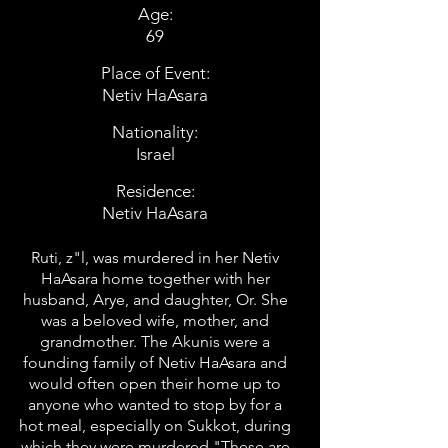
Age:
69
Place of Event:
Netiv HaAsara
Nationality:
Israel
Residence:
Netiv HaAsara
Ruti, z"l, was murdered in her Netiv
HaAsara home together with her
husband, Arye, and daughter, Or. She
was a beloved wife, mother, and
grandmother. The Akunis were a
founding family of Netiv HaAsara and
would often open their home up to
anyone who wanted to stop by for a
hot meal, especially on Sukkot, during
which they were murdered."These are