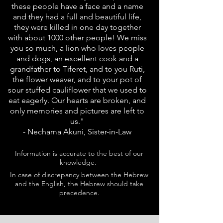
these people have a face and a name
and they had a full and beautiful life,
they were killed in one day together
with about 1000 other people! We miss
you so much, a lion who loves people
and dogs, an excellent cook and a
grandfather to Tiferet, and to you Ruti,
the flower weaver, and to your pot of
sour stuffed cauliflower that we used to
eat eagerly. Our hearts are broken, and
only memories and pictures are left to
us."
- Nechama Akuni, Sister-in-Law
Information is accurate to the best of our
knowledge.
In case of discrepancy between the Hebrew
and the English, the Hebrew should take
precedence.