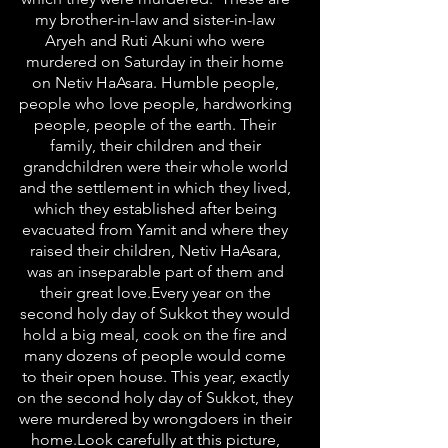
my brother-in-law and sister-in-law
Aryeh and Ruti Akuni who were
murdered on Saturday in their home
on Netiv HaAsara. Humble people,
people who love people, hardworking
people, people of the earth. Their
family, their children and their
grandchildren were their whole world
and the settlement in which they lived,
which they established after being
evacuated from Yamit and where they
raised their children, Netiv HaAsara,
was an inseparable part of them and
their great love.Every year on the
second holy day of Sukkot they would
hold a big meal, cook on the fire and
many dozens of people would come
to their open house. This year, exactly
on the second holy day of Sukkot, they
were murdered by wrongdoers in their
home.Look carefully at this picture,