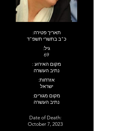
:תאריך פטירה
כ"ב בתשרי תשפ"ד
:גיל
69
: מקום האירוע
נתיב העשרה
:אזרחות
ישראל
:מקום מגורים
נתיב העשרה
Date of Death:
October 7, 2023