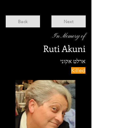
Back
Next
In Memory of
Ruti Akuni
ארלט אקוני
Killed