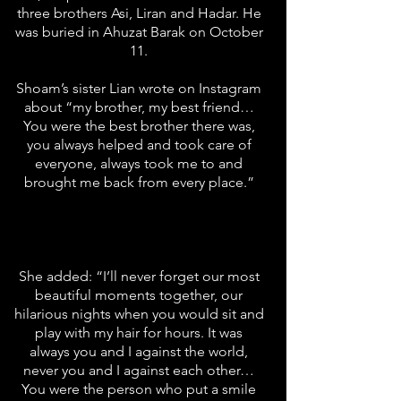
three brothers Asi, Liran and Hadar. He
was buried in Ahuzat Barak on October
11.
Shoam’s sister Lian wrote on Instagram
about “my brother, my best friend…
You were the best brother there was,
you always helped and took care of
everyone, always took me to and
brought me back from every place.”
She added: “I’ll never forget our most
beautiful moments together, our
hilarious nights when you would sit and
play with my hair for hours. It was
always you and I against the world,
never you and I against each other…
You were the person who put a smile