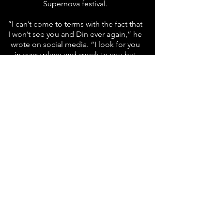
Supernova festival.
“I can’t come to terms with the fact that
I won’t see you and Din ever again,” he
wrote on social media. “I look for you
in every place and speak to you but
there is never any answer. My beautiful
souls, I miss you.”
“I am thirsty for your touch, for the
sounds of your voices, for your
beautiful smiles,” he added later. “My
heart has an enormous hole forever. I
wait for you night and day and cannot
comprehend that we will never meet
again.”
Source: The Times of Israel
Information is accurate to the best of our
knowledge.
In case of discrepancy between the Hebrew