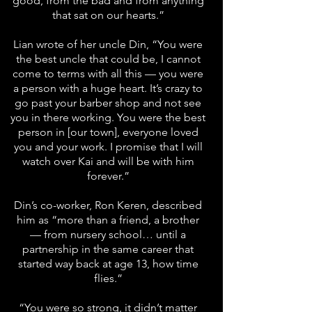
good, from the bad and from anything
that sat on our hearts.”
Lian wrote of her uncle Din, “You were
the best uncle that could be, I cannot
come to terms with all this — you were
a person with a huge heart. It’s crazy to
go past your barber shop and not see
you in there working. You were the best
person in [our town], everyone loved
you and your work. I promise that I will
watch over Kai and will be with him
forever.”
Din’s co-worker, Ron Keren, described
him as “more than a friend, a brother
— from nursery school… until a
partnership in the same career that
started way back at age 13, how time
flies.”
“You were so strong, it didn’t matter