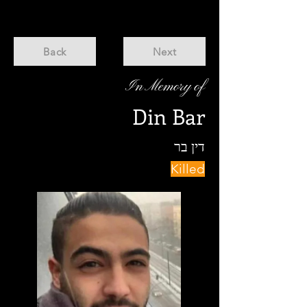
Back
Next
In Memory of
Din Bar
דין בר
Killed