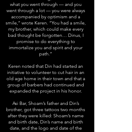
what you went through — and you
went through a lot — you were always
accompanied by optimism and a
smile,” wrote Keren. “You had a smile,
my brother, which could make every
bad thought be forgotten… Dinus, I
promise to do everything to
immortalize you and spirit and your
path.”
Keren noted that Din had started an
initiative to volunteer to cut hair in an
old age home in their town and that a
group of barbers had continued and
expanded the project in his honor.
Asi Bar, Shoam’s father and Din’s
brother, got three tattoos two months
after they were killed: Shoam’s name
and birth date, Din’s name and birth
date, and the logo and date of the