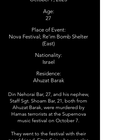
Age:
27
Place of Event:
Nova Festival; Re'im Bomb Shelter
(East)
Nationality:
Israel
Residence:
Ahuzat Barak
Din Nehorai Bar, 27, and his nephew,
Staff Sgt. Shoam Bar, 21, both from
Ahuzat Barak, were murdered by
Hamas terrorists at the Supernova
music festival on October 7.
They went to the festival with their