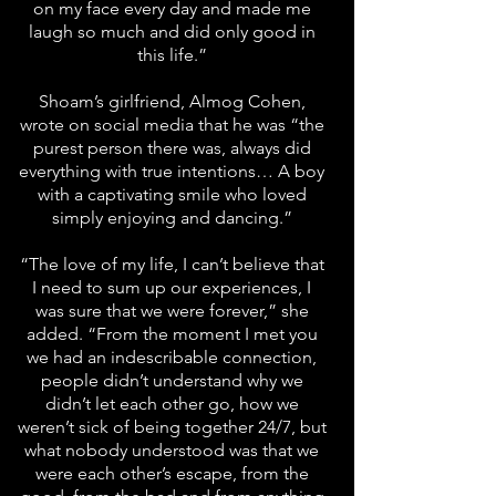
on my face every day and made me
laugh so much and did only good in
this life.”
Shoam’s girlfriend, Almog Cohen,
wrote on social media that he was “the
purest person there was, always did
everything with true intentions… A boy
with a captivating smile who loved
simply enjoying and dancing.”
“The love of my life, I can’t believe that
I need to sum up our experiences, I
was sure that we were forever,” she
added. “From the moment I met you
we had an indescribable connection,
people didn’t understand why we
didn’t let each other go, how we
weren’t sick of being together 24/7, but
what nobody understood was that we
were each other’s escape, from the