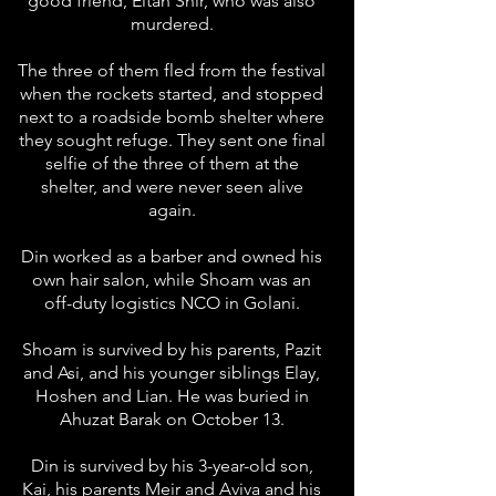
good friend, Eitan Snir, who was also
murdered.
The three of them fled from the festival
when the rockets started, and stopped
next to a roadside bomb shelter where
they sought refuge. They sent one final
selfie of the three of them at the
shelter, and were never seen alive
again.
Din worked as a barber and owned his
own hair salon, while Shoam was an
off-duty logistics NCO in Golani.
Shoam is survived by his parents, Pazit
and Asi, and his younger siblings Elay,
Hoshen and Lian. He was buried in
Ahuzat Barak on October 13.
Din is survived by his 3-year-old son,
Kai, his parents Meir and Aviva and his