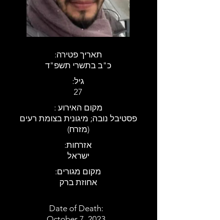
:תאריך פטירה
כ"ב בתשרי תשפ"ד
:גיל
27
: מקום האירוע
פסטיבל נובה; מיגונית בצומת רעים
(מזרח)
:אזרחות
ישראל
:מקום מגורים
אחוזת ברק
Date of Death:
October 7, 2023