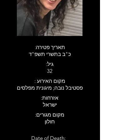
:תאריך פטירה
כ"ב בתשרי תשפ"ד
:גיל
32
: מקום האירוע
פסטיבל נובה; מיגונית מפלסים
:אזרחות
ישראל
:מקום מגורים
חולון
Date of Death: