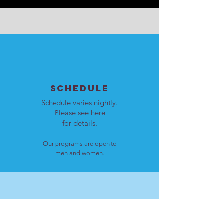
SCHEDULE
Schedule varies nightly.
Please see
here
for details.
Our programs are open to
men and women.