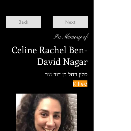
Back
Next
In Memory of
Celine Rachel Ben-
David Nagar
סלין רחל בן דוד נגר
Killed