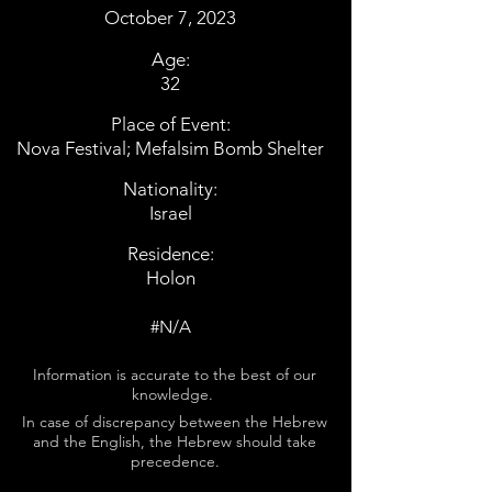
October 7, 2023
Age:
32
Place of Event:
Nova Festival; Mefalsim Bomb Shelter
Nationality:
Israel
Residence:
Holon
#N/A
Information is accurate to the best of our
knowledge.
In case of discrepancy between the Hebrew
and the English, the Hebrew should take
precedence.