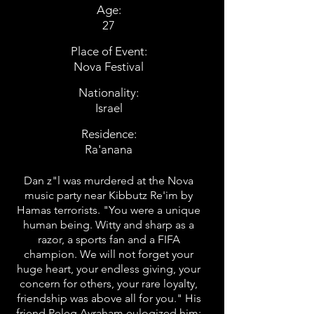
Age:
27
Place of Event:
Nova Festival
Nationality:
Israel
Residence:
Ra'anana
Dan z"l was murdered at the Nova
music party near Kibbutz Re'im by
Hamas terrorists. "You were a unique
human being. Witty and sharp as a
razor, a sports fan and a FIFA
champion. We will not forget your
huge heart, your endless giving, your
concern for others, your rare loyalty,
friendship was above all for you." His
friend Peleg Avraham eulogized him: