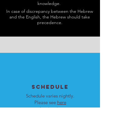
knowledge.
In case of discrepancy between the Hebrew
and the English, the Hebrew should take
precedence.
SCHEDULE
Schedule varies nightly.
Please see
here
for details.
Our programs are open to
men and women.