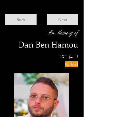
Back
Next
In Memory of
Dan Ben Hamou
דן בן חמו
Killed