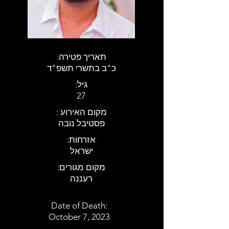
:תאריך פטירה
כ"ב בתשרי תשפ"ד
:גיל
27
: מקום האירוע
פסטיבל נובה
:אזרחות
ישראל
:מקום מגורים
רעננה
Date of Death:
October 7, 2023