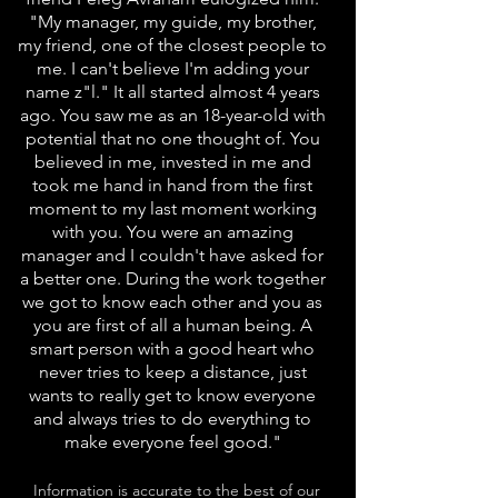
"My manager, my guide, my brother,
my friend, one of the closest people to
me. I can't believe I'm adding your
name z"l." It all started almost 4 years
ago. You saw me as an 18-year-old with
potential that no one thought of. You
believed in me, invested in me and
took me hand in hand from the first
moment to my last moment working
with you. You were an amazing
manager and I couldn't have asked for
a better one. During the work together
we got to know each other and you as
you are first of all a human being. A
smart person with a good heart who
never tries to keep a distance, just
wants to really get to know everyone
and always tries to do everything to
make everyone feel good."
Information is accurate to the best of our