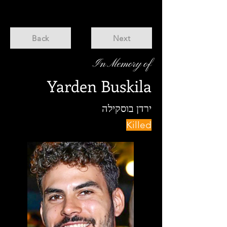
Back
Next
In Memory of
Yarden Buskila
ירדן בוסקילה
Killed