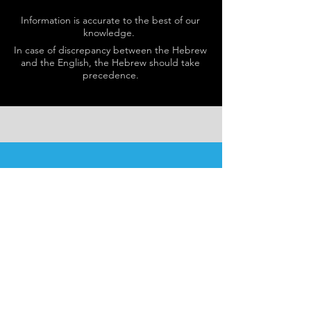
Information is accurate to the best of our
knowledge.
In case of discrepancy between the Hebrew
and the English, the Hebrew should take
precedence.
SCHEDULE
Schedule varies nightly.
Please see
here
for details.
Our programs are open to
men and women.