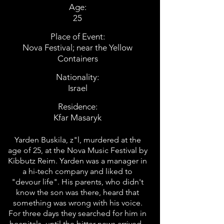
Age:
25
Place of Event:
Nova Festival; near the Yellow
Containers
Nationality:
Israel
Residence:
Kfar Masaryk
Yarden Buskila, z"l, murdered at the
age of 25, at the Nova Music Festival by
Kibbutz Reim. Yarden was a manager in
a hi-tech company and liked to
"devour life". His parents, who didn't
know the son was there, heard that
something was wrong with his voice.
For three days they searched for him in
hospitals, until the bitter news arrived -