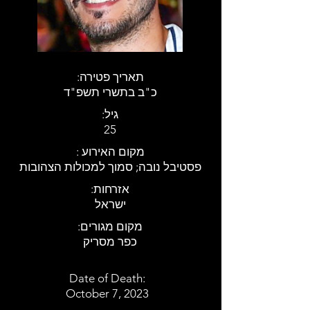
:תאריך פטירה
כ"ב בתשרי תשפ"ד
:גיל
25
: מקום האירוע
פסטיבל נובה; סמוך למכולות הצהובות
:אזרחות
ישראל
:מקום מגורים
כפר מסריק
Date of Death:
October 7, 2023