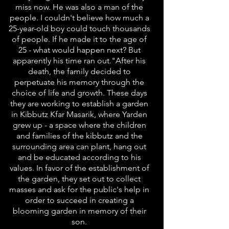
miss now. He was also a man of the
people. I couldn't believe how much a
25-year-old boy could touch thousands
of people. If he made it to the age of
25 - what would happen next? But
apparently his time ran out."After his
death, the family decided to
perpetuate his memory through the
choice of life and growth. These days
they are working to establish a garden
in Kibbutz Kfar Masarik, where Yarden
grew up - a space where the children
and families of the kibbutz and the
surrounding area can plant, hang out
and be educated according to his
values. In favor of the establishment of
the garden, they set out to collect
masses and ask for the public's help in
order to succeed in creating a
blooming garden in memory of their
son.