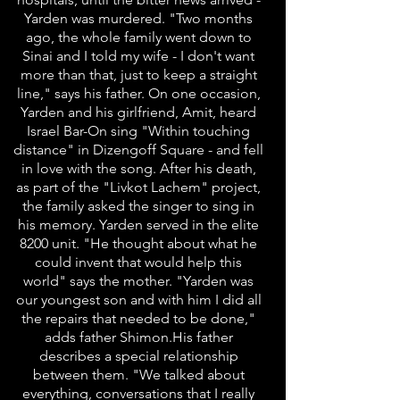
Yarden was murdered. "Two months
ago, the whole family went down to
Sinai and I told my wife - I don't want
more than that, just to keep a straight
line," says his father. On one occasion,
Yarden and his girlfriend, Amit, heard
Israel Bar-On sing "Within touching
distance" in Dizengoff Square - and fell
in love with the song. After his death,
as part of the "Livkot Lachem" project,
the family asked the singer to sing in
his memory. Yarden served in the elite
8200 unit. "He thought about what he
could invent that would help this
world" says the mother. "Yarden was
our youngest son and with him I did all
the repairs that needed to be done,"
adds father Shimon.His father
describes a special relationship
between them. "We talked about
everything, conversations that I really