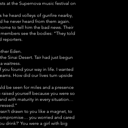
sts at the Supernova music festival on
s he heard volleys of gunfire nearby,
and he never heard from them again.
home to tell him the bad news. Their
ly members see the bodies: “They told
 reporters.
rother Eden.
the Sinai Desert. Tair had just begun
a waitress.
f you found your way in life. I wanted
reams. How did our lives turn upside
could be seen for miles and a presence
u raised yourself because you were so
and with maturity in every situation…
tressed.”
sn’t drawn to you like a magnet, to
’t compromise… you worried and cared
 drink?’ You were a girl with big