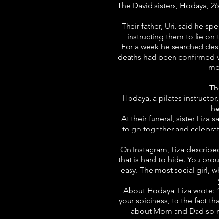
The David sisters, Hodaya, 26
Their father, Uri, said he s
instructing them to lie on
For a week he searched despe
deaths had been confirmed vi
me 
Th
Hodaya, a pilates instructor
he
At their funeral, sister Liza
to go together and celebrat
On Instagram, Liza described 
that is hard to hide. You br
easy. The most social girl, 
About Hodaya, Liza wrote: “
your spiciness, to the fact
about Mom and Dad so much