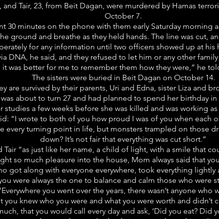
, and Tair, 23, from Beit Dagan, were murdered by Hamas terrori
October 7.
pent 30 minutes on the phone with them early Saturday morning a
 the ground and breathe as they held hands. The line was cut, 
rately for any information until two officers showed up at his 
a DNA, he said, and they refused to let him or any other fami
it was better for me to remember them how they were,” he told
The sisters were buried in Beit Dagan on October 14.
ey are survived by their parents, Uri and Edna, sister Liza and b
, was about to turn 27 and had planned to spend her birthday in 
r studies a few weeks before she was killed and was working as 
 said: “I wrote to both of you how proud I was of you when each o
e every turning point in life, but monsters trampled on those d
down? It’s not fair that everything was cut short.”
Tair “as just like her name, a child of light, with a smile that 
ought so much pleasure into the house, Mom always said that yo
who got along with everyone everywhere, took everything lightly 
you were always the one to balance and calm those who were s
Everywhere you went over the years, there wasn’t anyone who wa
 that you knew who you were and what you were worth and didn
, that you would call every day and ask, ‘Did you eat? Did you