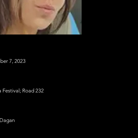
ber 7, 2023
 Festival; Road 232
 Dagan