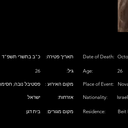
כ"ב בתשרי תשפ"ד
:תאריך פטירה
Date of Death:
Octo
26
:גיל
Age:
26
ובה; חסימה בכביש 232
: מקום האירוע
Place of Event:
Nova
ישראל
:אזרחות
Nationality:
Israel
בית דגן
:מקום מגורים
Residence:
Beit