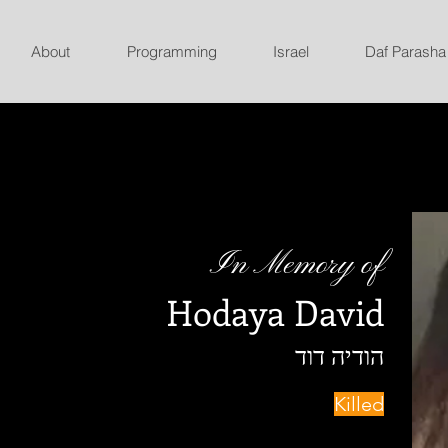
About
Programming
Israel
Daf Parasha
In Memory of
Hodaya David
הודיה דוד
Killed