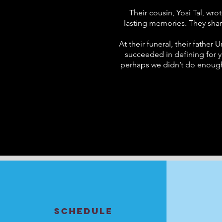
Their cousin, Yosi Tal, wro
lasting memories. They share
At their funeral, their fathe
succeeded in defining for y
perhaps we didn’t do enough t
SCHEDULE