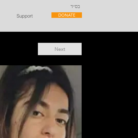
בס״ד
DONATE
Support
Next