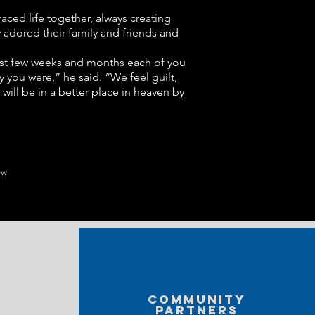
raced life together, always creating
y adored their family and friends and
 past few weeks and months each of you
 you were,” he said. “We feel guilt,
will be in a better place in heaven by
ew
Community
partners