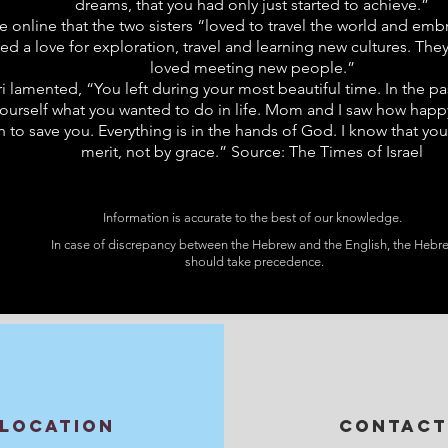
dreams, that you had only just started to achieve.”
te online that the two sisters “loved to travel the world and emb
d a love for exploration, travel and learning new cultures. The
loved meeting new people.”
r Uri lamented, “You left during your most beautiful time. In the
ourself what you wanted to do in life. Mom and I saw how happy
o save you. Everything is in the hands of God. I know that you 
merit, not by grace.” Source: The Times of Israel
Information is accurate to the best of our knowledge.
In case of discrepancy between the Hebrew and the English, the Hebr
should take precedence.
LOCATION
CONTACT