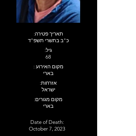
:תאריך פטירה
כ"ב בתשרי תשפ"ד
:גיל
68
: מקום האירוע
בארי
:אזרחות
ישראל
:מקום מגורים
בארי
Date of Death:
October 7, 2023