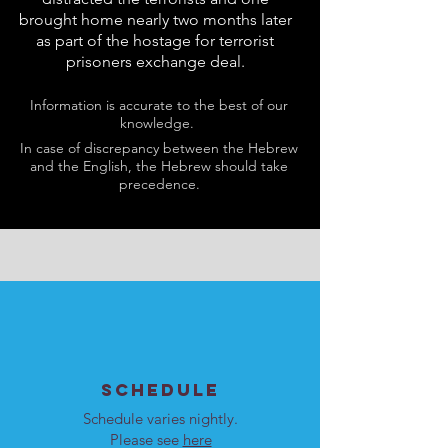
brought home nearly two months later
as part of the hostage for terrorist
prisoners exchange deal.
Information is accurate to the best of our
knowledge.
In case of discrepancy between the Hebrew
and the English, the Hebrew should take
precedence.
SCHEDULE
Schedule varies nightly.
Please see
here