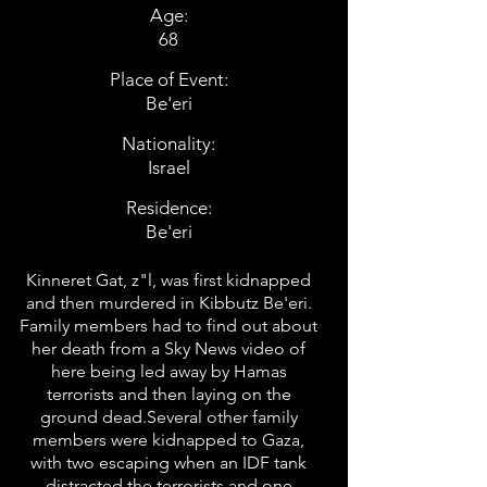
Age:
68
Place of Event:
Be'eri
Nationality:
Israel
Residence:
Be'eri
Kinneret Gat, z"l, was first kidnapped
and then murdered in Kibbutz Be'eri.
Family members had to find out about
her death from a Sky News video of
here being led away by Hamas
terrorists and then laying on the
ground dead.Several other family
members were kidnapped to Gaza,
with two escaping when an IDF tank
distracted the terrorists and one