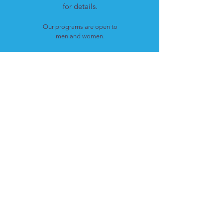
for details.
Our programs are open to
men and women.
LOCATION
Cote St. Luc, Quebec
H4W 1T4
CONTACT