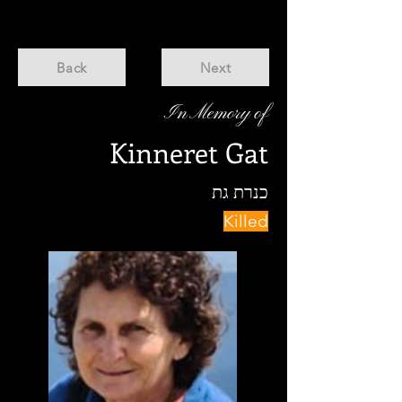
Back
Next
In Memory of
Kinneret Gat
כנרת גת
Killed