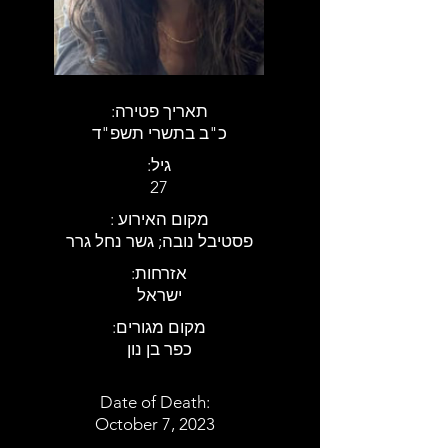
:תאריך פטירה
כ"ב בתשרי תשפ"ד
:גיל
27
: מקום האירוע
פסטיבל נובה; גשר נחל גרר
:אזרחות
ישראל
:מקום מגורים
כפר בן נון
Date of Death:
October 7, 2023