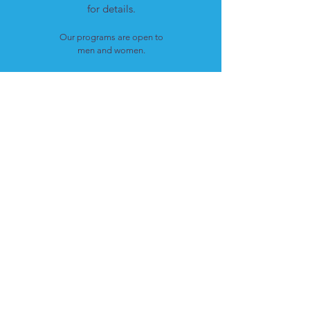
for details.
Our programs are open to
men and women.
LOCATION
Cote St. Luc, Quebec
H4W 1T4
CONTACT