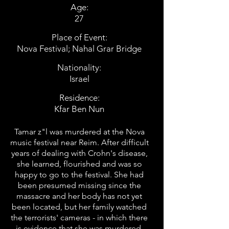
Age:
27
Place of Event:
Nova Festival; Nahal Grar Bridge
Nationality:
Israel
Residence:
Kfar Ben Nun
Tamar z"l was murdered at the Nova
music festival near Reim. After difficult
years of dealing with Crohn's disease,
she learned, flourished and was so
happy to go to the festival. She had
been presumed missing since the
massacre and her body has not yet
been located, but her family watched
the terrorists' cameras - in which there
is evidence that she was murdered.