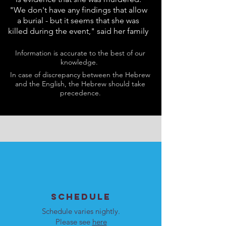
"We don't have any findings that allow
a burial - but it seems that she was
killed during the event," said her family
Information is accurate to the best of our
knowledge.
In case of discrepancy between the Hebrew
and the English, the Hebrew should take
precedence.
SCHEDULE
Schedule varies nightly.
Please see
here