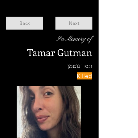
Back
Next
In Memory of
Tamar Gutman
תמר גוטמן
Killed