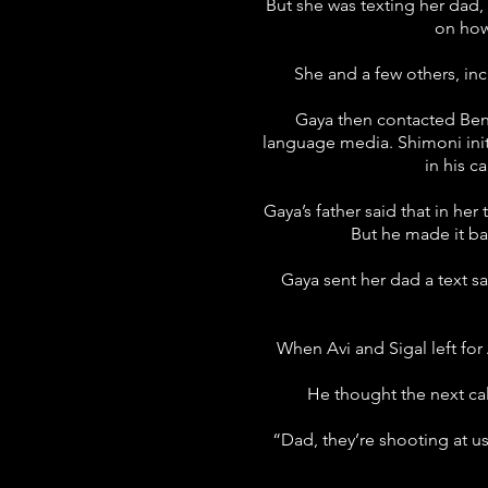
But she was texting her dad,
on how 
She and a few others, in
Gaya then contacted Ben
language media. Shimoni initia
in his c
Gaya’s father said that in her
But he made it ba
Gaya sent her dad a text sa
When Avi and Sigal left for
He thought the next cal
“Dad, they’re shooting at us!