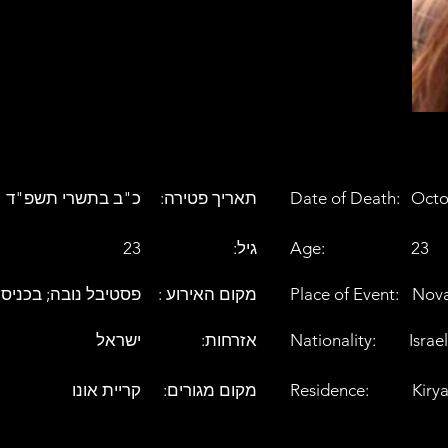
כ"ב בתשרי תשפ"ד
:תאריך פטירה
Date of Death:
Octo
23
:גיל
Age:
23
בה; בכניסה לעלומים
: מקום האירוע
Place of Event:
Nova
ישראל
:אזרחות
Nationality:
Israel
קריית אונו
:מקום מגורים
Residence:
Kiry