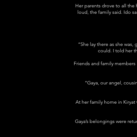
Her parents drove to all the
loud, the family said. Ido s
“She lay there as she was, 
could. I told her 
Friends and family members d
“Gaya, our angel, cousi
At her family home in Kiryat
Gaya’s belongings were retur