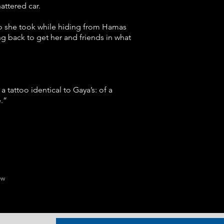
attered car.
oto she took while hiding from Hamas
g back to get her and friends in what
 tattoo identical to Gaya’s: of a
.”
ew