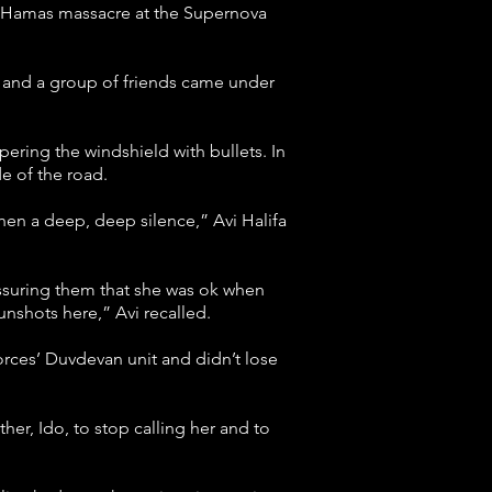
he Hamas massacre at the Supernova
e and a group of friends came under
ering the windshield with bullets. In
e of the road.
hen a deep, deep silence,” Avi Halifa
assuring them that she was ok when
unshots here,” Avi recalled.
orces’ Duvdevan unit and didn’t lose
her, Ido, to stop calling her and to