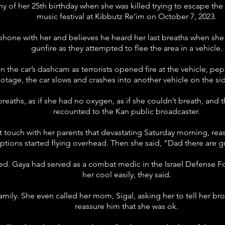
hy of her 25th birthday when she was killed trying to escape t
music festival at Kibbutz Re’im on October 7, 2023.
e phone with her and believes he heard her last breaths when sh
gunfire as they attempted to flee the area in a vehicle.
he car’s dashcam as terrorists opened fire at the vehicle, pepp
ootage, the car slows and crashes into another vehicle on the sid
eaths, as if she had no oxygen, as if she couldn’t breath, and t
recounted to the Kan public broadcaster.
 touch with her parents that devastating Saturday morning, re
ptions started flying overhead. Then she said, “Dad there are g
ied. Gaya had served as a combat medic in the Israel Defense F
her cool easily, they said.
ily. She even called her mom, Sigal, asking her to tell her brot
reassure him that she was ok.