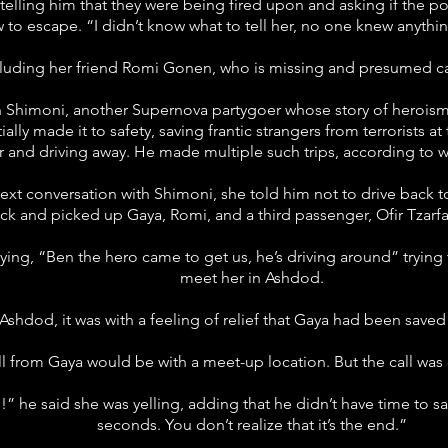
 telling him that they were being fired upon and asking if the 
to escape. “I didn’t know what to tell her, no one knew anythin
cluding her friend Romi Gonen, who is missing and presumed ca
 Shimoni, another Supernova partygoer whose story of heroism 
lly made it to safety, saving frantic strangers from terrorists a
ar and driving away. He made multiple such trips, according to 
 text conversation with Shimoni, she told him not to drive back t
ck and picked up Gaya, Romi, and a third passenger, Ofir Tzarfa
ying, “Ben the hero came to get us, he’s driving around” trying
meet her in Ashdod.
 Ashdod, it was with a feeling of relief that Gaya had been sa
l from Gaya would be with a meet-up location. But the call was 
” he said she was yelling, adding that he didn’t have time to say 
seconds. You don’t realize that it’s the end.”