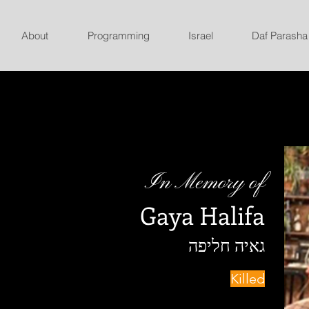
About
Programming
Israel
Daf Parasha
In Memory of
Gaya Halifa
גאיה חליפה
Killed