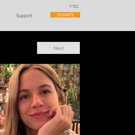
בס״ד
DONATE
Support
Next