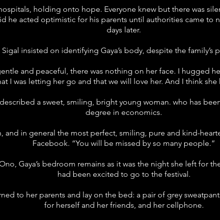
 hospitals, holding onto hope. Everyone knew but there was sil
aid he acted optimistic for his parents until authorities came to
days later.
Sigal insisted on identifying Gaya’s body, despite the family’s p
gentle and peaceful, there was nothing on her face. I hugged her,
that I was letting her go and that we will love her. And I think s
escribed a sweet, smiling, bright young woman. who has been s
degree in economics.
n, and in general the most perfect, smiling, pure and kind-hea
Facebook. “You will be missed by so many people.”
 Ono, Gaya’s bedroom remains as it was the night she left for t
had been excited to go to the festival.
ned to her parents and lay on the bed: a pair of grey sweatpan
for herself and her friends, and her cellphone.