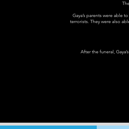
The
Gaya’s parents were able to
terrorists. They were also a
After the funeral, Gaya’