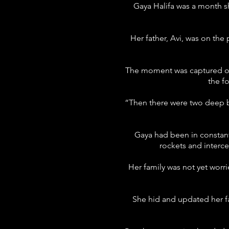
Gaya Halifa was a month s
Her father, Avi, was on th
The moment was captured on t
the f
“Then there were two deep br
Gaya had been in constant
rockets and interce
Her family was not yet worr
She hid and updated her fam