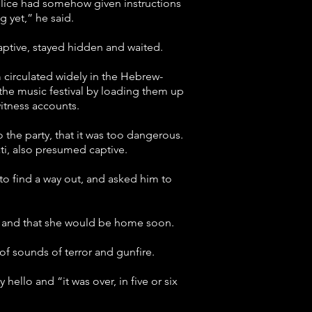
police had somehow given instructions
g yet,” he said.
ptive, stayed hidden and waited.
circulated widely in the Hebrew-
t the music festival by loading them up
witness accounts.
o the party, that it was too dangerous.
ti, also presumed captive.
 to find a way out, and asked him to
ved and that she would be home soon.
of sounds of terror and gunfire.
hello and “it was over, in five or six