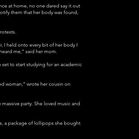
ence at home, no one dared say it out
 notify them that her body was found,
rotests.
 I held onto every bit of her body I
he heard me,” said her mom.
et to start studying for an academic
rted woman,” wrote her cousin on
he massive party. She loved music and
ts, a package of lollipops she bought