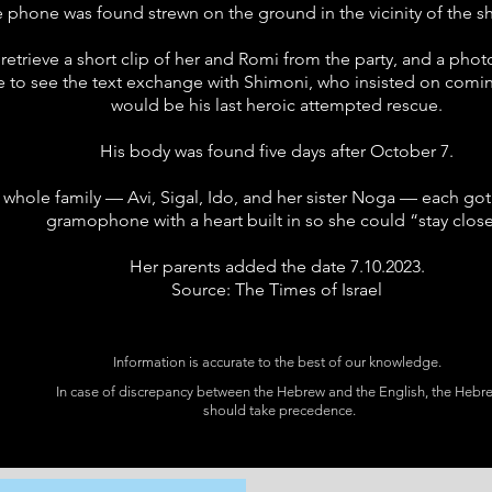
 phone was found strewn on the ground in the vicinity of the sh
 retrieve a short clip of her and Romi from the party, and a ph
ble to see the text exchange with Shimoni, who insisted on comin
would be his last heroic attempted rescue.
His body was found five days after October 7.
s whole family — Avi, Sigal, Ido, and her sister Noga — each got a
gramophone with a heart built in so she could “stay close
Her parents added the date 7.10.2023.
Source: The Times of Israel
Information is accurate to the best of our knowledge.
In case of discrepancy between the Hebrew and the English, the Hebr
should take precedence.