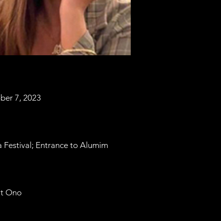
ber 7, 2023
 Festival; Entrance to Alumim
at Ono