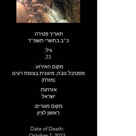
:תאריך פטירה
כ"ב בתשרי תשפ"ד
:גיל
23
: מקום האירוע
פסטיבל נובה; מיגונית בצומת רעים
(מזרח)
:אזרחות
ישראל
:מקום מגורים
ראשון לציון
Date of Death:
October 7, 2023