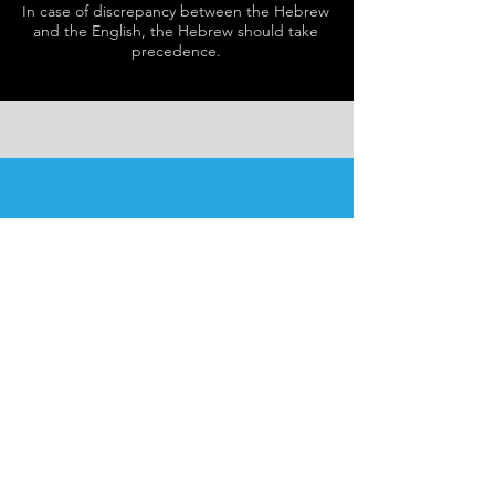
In case of discrepancy between the Hebrew
and the English, the Hebrew should take
precedence.
SCHEDULE
Schedule varies nightly.
Please see
here
for details.
Our programs are open to
men and women.