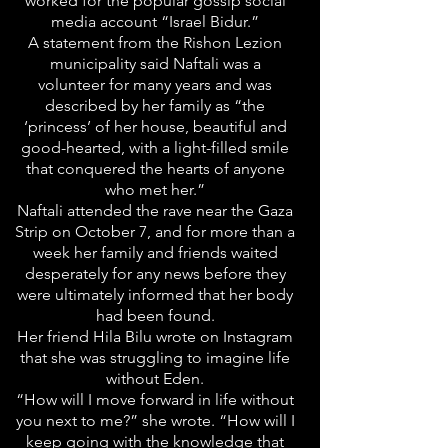
worked for the popular gossip social
media account “Israel Bidur.”
A statement from the Rishon Lezion
municipality said Naftali was a
volunteer for many years and was
described by her family as “the
‘princess’ of her house, beautiful and
good-hearted, with a light-filled smile
that conquered the hearts of anyone
who met her.”
Naftali attended the rave near the Gaza
Strip on October 7, and for more than a
week her family and friends waited
desperately for any news before they
were ultimately informed that her body
had been found.
Her friend Hila Bilu wrote on Instagram
that she was struggling to imagine life
without Eden.
“How will I move forward in life without
you next to me?” she wrote. “How will I
keep going with the knowledge that