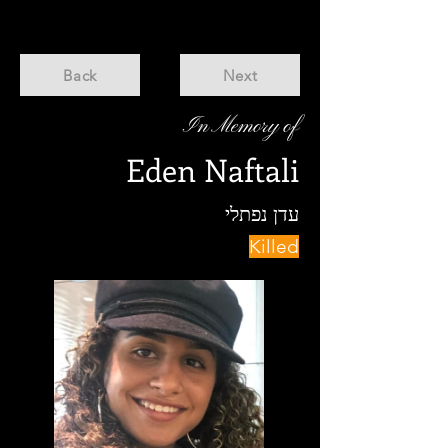
Back
Next
In Memory of
Eden Naftali
עדן נפתלי
Killed