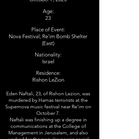
Age:
23
Place of Event:
Nova Festival; Re'im Bomb Shelter
(East)
Nationality:
Israel
Residence:
Rishon LeZion
Eden Naftali, 23, of Rishon Lezion, was
murdered by Hamas terrorists at the
Supernova music festival near Re’im on
October 7.
Naftali was finishing up a degree in
communications at the College of
Management in Jerusalem, and also