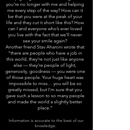
you’re no longer with me and helping
me every step of the way? How can it
be that you were at the peak of your
life and they cut it short like this? How
can I and everyone who’s ever loved
you live with the fact that we’ll never
see your smile again?
Another friend Stav Aharoni wrote that
“there are people who have a job in
this world, they’re not just like anyone
else — they’re people of light,
generosity, goodness — you were one
of those people. Your huge heart was
impossible to miss… you will be so
greatly missed, but I’m sure that you
gave such a lesson to so many people
and made the world a slightly better
place.”
Information is accurate to the best of our
knowledge.