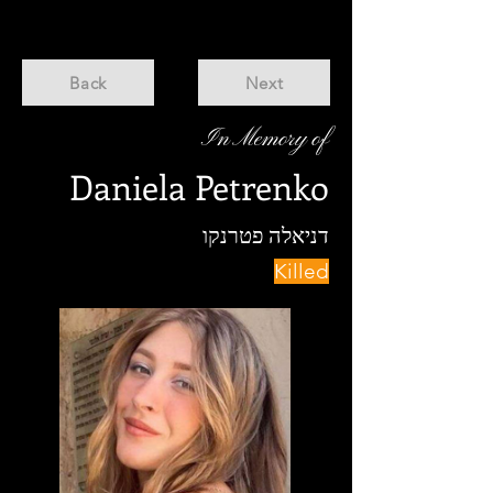
Back
Next
In Memory of
Daniela Petrenko
דניאלה פטרנקו
Killed