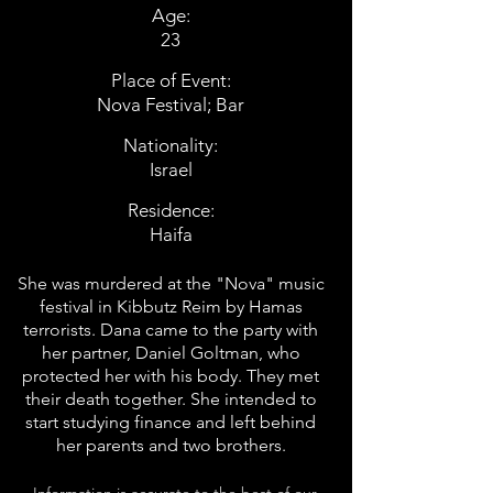
Age:
23
Place of Event:
Nova Festival; Bar
Nationality:
Israel
Residence:
Haifa
She was murdered at the "Nova" music
festival in Kibbutz Reim by Hamas
terrorists. Dana came to the party with
her partner, Daniel Goltman, who
protected her with his body. They met
their death together. She intended to
start studying finance and left behind
her parents and two brothers.