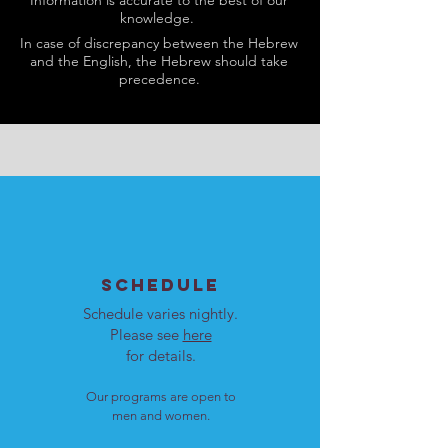
Information is accurate to the best of our
knowledge.
In case of discrepancy between the Hebrew
and the English, the Hebrew should take
precedence.
SCHEDULE
Schedule varies nightly.
Please see
here
for details.
Our programs are open to
men and women.