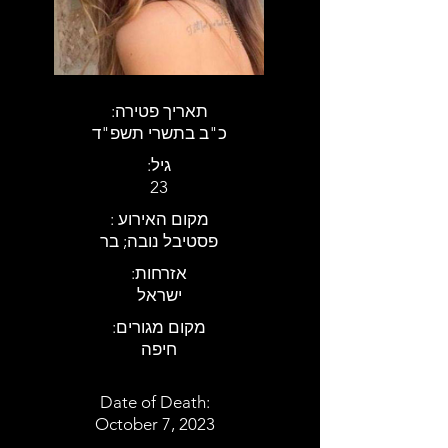
:תאריך פטירה
כ"ב בתשרי תשפ"ד
:גיל
23
: מקום האירוע
פסטיבל נובה; בר
:אזרחות
ישראל
:מקום מגורים
חיפה
Date of Death:
October 7, 2023