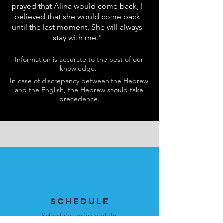
prayed that Alina would come back, I
believed that she would come back
until the last moment. She will always
stay with me."
Information is accurate to the best of our
knowledge.
In case of discrepancy between the Hebrew
and the English, the Hebrew should take
precedence.
SCHEDULE
Schedule varies nightly.