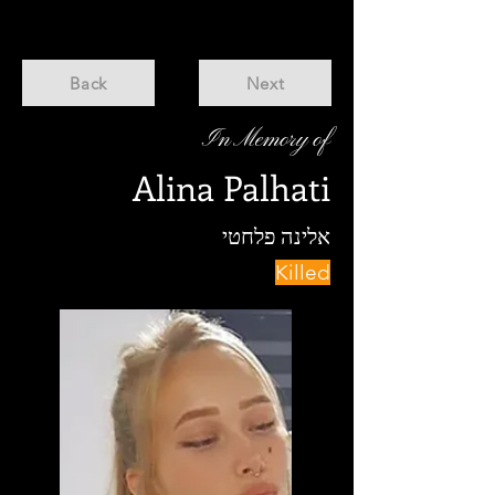
Back
Next
In Memory of
Alina Palhati
אלינה פלחטי
Killed