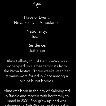
Age:
21
Place of Event:
Nova Festival; Ambulance
Nationality:
Israel
Residence:
Beit Shan
Alina Falhati, z"l, of Beit She'an, was
kidnapped by Hamas terrorists from
the Nova festival. Three weeks later, her
remains were found in Gaza among a
pile of burnt bodies.
Alina was born in the city of Kaliningrad
in Russia and moved with her family to
Israel in 2001. She grew up and was
educated in Beit She'an, and served in