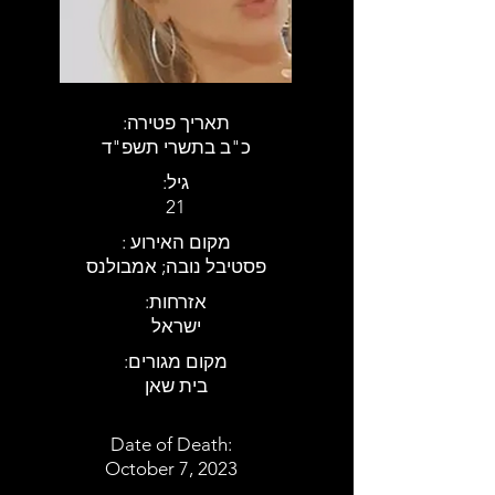
:תאריך פטירה
כ"ב בתשרי תשפ"ד
:גיל
21
: מקום האירוע
פסטיבל נובה; אמבולנס
:אזרחות
ישראל
:מקום מגורים
בית שאן
Date of Death:
October 7, 2023