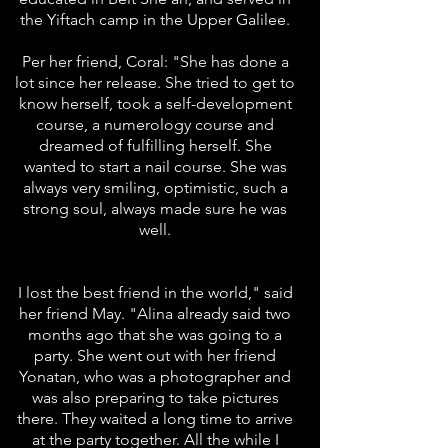
the Yiftach camp in the Upper Galilee.
Per her friend, Coral: "She has done a
lot since her release. She tried to get to
know herself, took a self-development
course, a numerology course and
dreamed of fulfilling herself. She
wanted to start a nail course. She was
always very smiling, optimistic, such a
strong soul, always made sure he was
well.
I lost the best friend in the world," said
her friend May. "Alina already said two
months ago that she was going to a
party. She went out with her friend
Yonatan, who was a photographer and
was also preparing to take pictures
there. They waited a long time to arrive
at the party together. All the while I