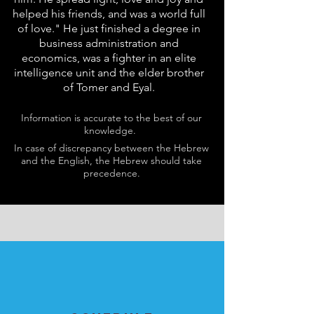
helped his friends, and was a world full
of love." He just finished a degree in
business administration and
economics, was a fighter in an elite
intelligence unit and the elder brother
of Tomer and Eyal.
Information is accurate to the best of our
knowledge.
In case of discrepancy between the Hebrew
and the English, the Hebrew should take
precedence.