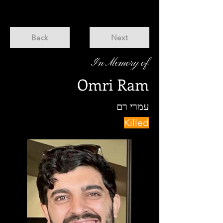
Back
Next
In Memory of
Omri Ram
עמרי רם
Killed