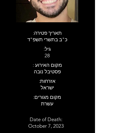
:תאריך פטירה
כ"ב בתשרי תשפ"ד
:גיל
28
: מקום האירוע
פסטיבל נובה
:אזרחות
ישראל
:מקום מגורים
עשרת
Date of Death:
October 7, 2023