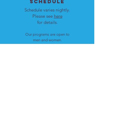
SCHEDULE
Schedule varies nightly.
Please see
here
for details.
Our programs are open to
men and women.
LOCATION
Cote St. Luc, Quebec
H4W 1T4