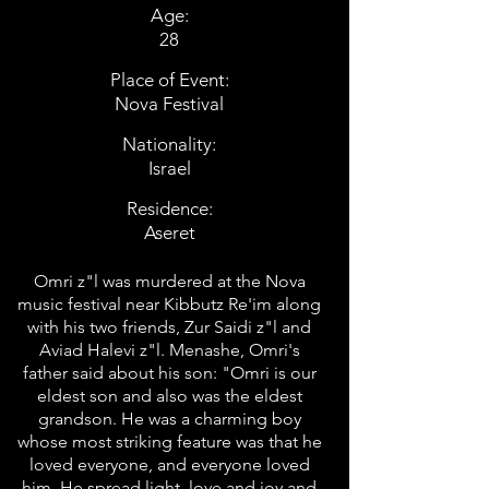
Age:
28
Place of Event:
Nova Festival
Nationality:
Israel
Residence:
Aseret
Omri z"l was murdered at the Nova
music festival near Kibbutz Re'im along
with his two friends, Zur Saidi z"l and
Aviad Halevi z"l. Menashe, Omri's
father said about his son: "Omri is our
eldest son and also was the eldest
grandson. He was a charming boy
whose most striking feature was that he
loved everyone, and everyone loved
him. He spread light, love and joy and