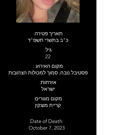
:תאריך פטירה
כ"ב בתשרי תשפ"ד
:גיל
22
: מקום האירוע
פסטיבל נובה; סמוך למכולות הצהובות
:אזרחות
ישראל
:מקום מגורים
קריית מוצקין
Date of Death:
October 7, 2023