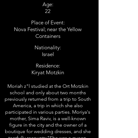
Age:
22
Place of Event:
Nova Festival; near the Yellow
Containers
Nationality:
Israel
Residence:
Kiryat Motzkin
Moriah z"l studied at the Ort Motzkin
school and only about two months
previously returned from a trip to South
America, a trip in which she also
participated in various parties. Moriya's
mother, Sima Raviv, is a well-known
figure in the city and the owner of a
boutique for wedding dresses, and she
tearfully recounts:"She was a queen,