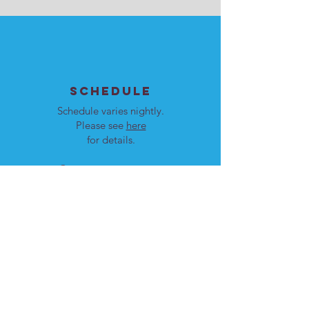
SCHEDULE
Schedule varies nightly.
Please see
here
for details.
Our programs are open to
men and women.
LOCATION