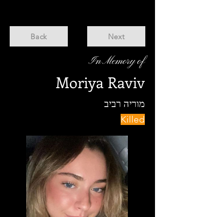
Back
Next
In Memory of
Moriya Raviv
מוריה רביב
Killed