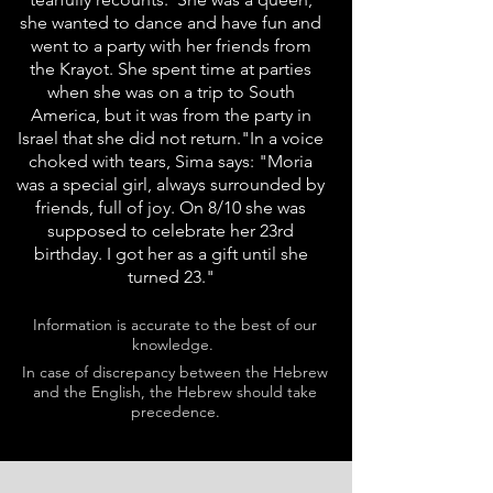
she wanted to dance and have fun and
went to a party with her friends from
the Krayot. She spent time at parties
when she was on a trip to South
America, but it was from the party in
Israel that she did not return."In a voice
choked with tears, Sima says: "Moria
was a special girl, always surrounded by
friends, full of joy. On 8/10 she was
supposed to celebrate her 23rd
birthday. I got her as a gift until she
turned 23."
Information is accurate to the best of our
knowledge.
In case of discrepancy between the Hebrew
and the English, the Hebrew should take
precedence.