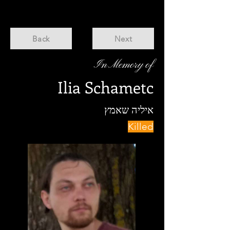
Back
Next
In Memory of
Ilia Schametc
איליה שאמץ
Killed