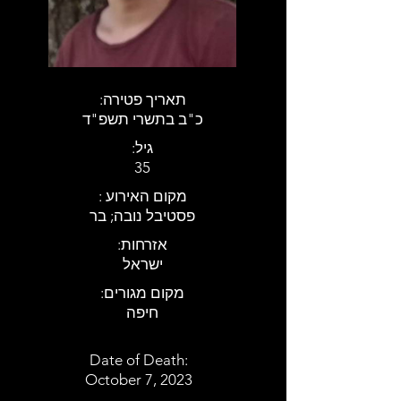
:תאריך פטירה
כ"ב בתשרי תשפ"ד
:גיל
35
: מקום האירוע
פסטיבל נובה; בר
:אזרחות
ישראל
:מקום מגורים
חיפה
Date of Death:
October 7, 2023