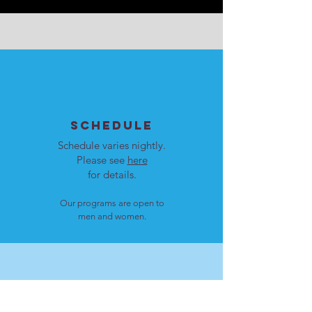
SCHEDULE
Schedule varies nightly.
Please see
here
for details.
Our programs are open to
men and women.