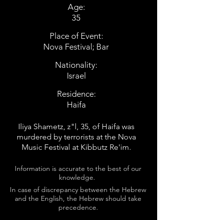
Age:
35
Place of Event:
Nova Festival; Bar
Nationality:
Israel
Residence:
Haifa
Iliya Shametz, z"l, 35, of Haifa was
murdered by terrorists at the Nova
Music Festival at Kibbutz Re'im.
Information is accurate to the best of our
knowledge.
In case of discrepancy between the Hebrew
and the English, the Hebrew should take
precedence.