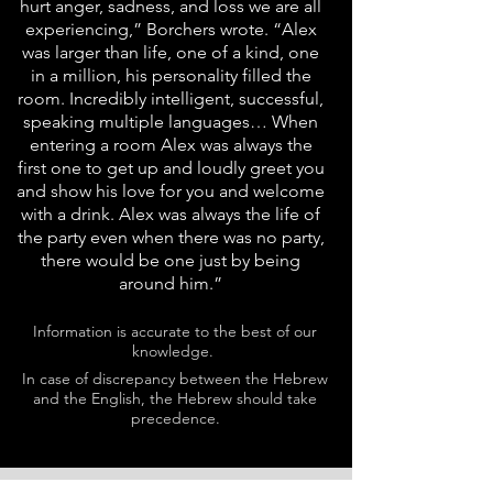
hurt anger, sadness, and loss we are all
experiencing,” Borchers wrote. “Alex
was larger than life, one of a kind, one
in a million, his personality filled the
room. Incredibly intelligent, successful,
speaking multiple languages… When
entering a room Alex was always the
first one to get up and loudly greet you
and show his love for you and welcome
with a drink. Alex was always the life of
the party even when there was no party,
there would be one just by being
around him.”
Information is accurate to the best of our
knowledge.
In case of discrepancy between the Hebrew
and the English, the Hebrew should take
precedence.