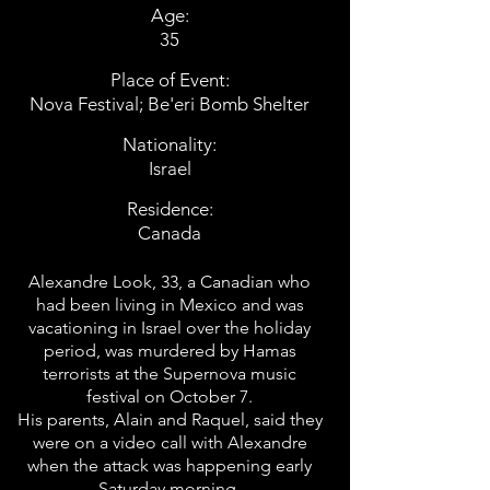
Age:
35
Place of Event:
Nova Festival; Be'eri Bomb Shelter
Nationality:
Israel
Residence:
Canada
Alexandre Look, 33, a Canadian who
had been living in Mexico and was
vacationing in Israel over the holiday
period, was murdered by Hamas
terrorists at the Supernova music
festival on October 7.
His parents, Alain and Raquel, said they
were on a video call with Alexandre
when the attack was happening early
Saturday morning.