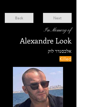
Back
Next
In Memory of
Alexandre Look
אלכסנדר לוק
Killed