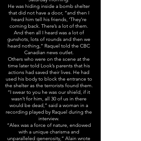
He was hiding inside a bomb shelter
that did not have a door, “and then I
heard him tell his friends, ‘They’re
coming back. There’s a lot of them.
And then all I heard was a lot of
gunshots, lots of rounds and then we
heard nothing,” Raquel told the CBC
Canadian news outlet.
Others who were on the scene at the
time later told Look’s parents that his
actions had saved their lives. He had
used his body to block the entrance to
the shelter as the terrorists found them.
“I swear to you he was our shield, if it
wasn’t for him, all 30 of us in there
would be dead,” said a woman in a
recording played by Raquel during the
interview.
“Alex was a force of nature, endowed
with a unique charisma and
unparalleled generosity,” Alain wrote