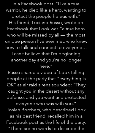
in a Facebook post. “Like a true
warrior, he died like a hero, wanting to
protect the people he was with.”
His friend, Luciano Russo, wrote on
Facebook that Look was “a true hero
who will be missed by all — the most
unique person I’ve ever met, who knew
how to talk and connect to everyone…
I can’t believe that I’m beginning
another day and you’re no longer
here.”
Russo shared a video of Look telling
people at the party that “everything is
OK” as air raid sirens sounded: “They
caught you in the desert without any
defense, and you went and protected
everyone who was with you.”
Josiah Borchers, who described Look
as his best friend, recalled him in a
Facebook post as the life of the party.
“There are no words to describe the