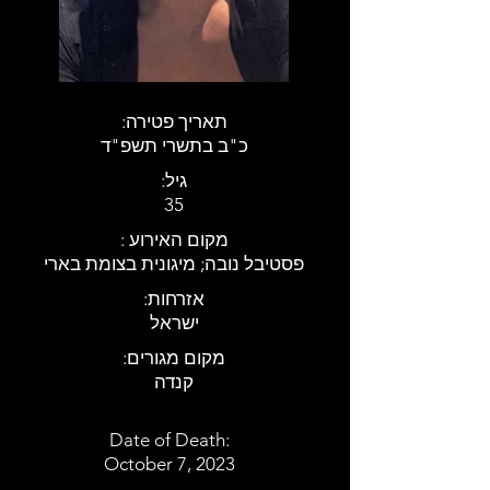
:תאריך פטירה
כ"ב בתשרי תשפ"ד
:גיל
35
: מקום האירוע
פסטיבל נובה; מיגונית בצומת בארי
:אזרחות
ישראל
:מקום מגורים
קנדה
Date of Death:
October 7, 2023