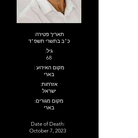
:תאריך פטירה
כ"ב בתשרי תשפ"ד
:גיל
68
: מקום האירוע
בארי
:אזרחות
ישראל
:מקום מגורים
בארי
Date of Death:
October 7, 2023