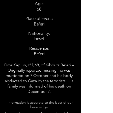
Age:
68
Place of Event:
Be'eri
Nationality:
Israel
Residence:
Be'eri
Dror Kaplun, z"l, 68, of Kibbutz Be’eri –
Originally reported missing, he was
murdered on 7 October and his body
abducted to Gaza by the terrorists. His
family was informed of his death on
December 7.
Information is accurate to the best of our
knowledge.