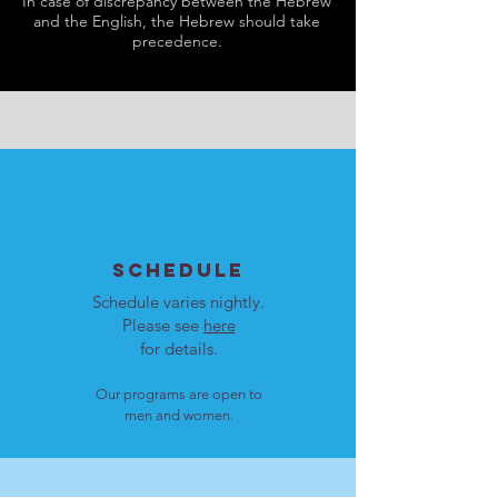
In case of discrepancy between the Hebrew
and the English, the Hebrew should take
precedence.
SCHEDULE
Schedule varies nightly.
Please see
here
for details.
Our programs are open to
men and women.