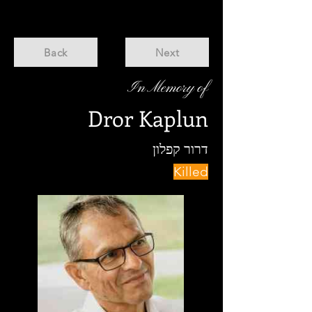
Back
Next
In Memory of
Dror Kaplun
דרור קפלון
Killed