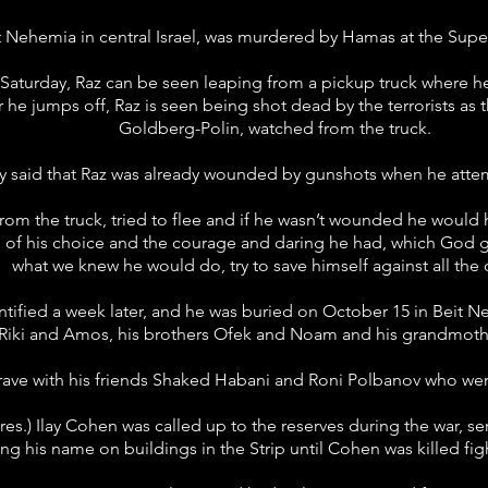
t Nehemia in central Israel, was murdered by Hamas at the Supe
at Saturday, Raz can be seen leaping from a pickup truck where
r he jumps off, Raz is seen being shot dead by the terrorists as
Goldberg-Polin, watched from the truck.
ly said that Raz was already wounded by gunshots when he att
m the truck, tried to flee and if he wasn’t wounded he would h
d of his choice and the courage and daring he had, which Go
what we knew he would do, try to save himself against all the
ified a week later, and he was buried on October 15 in Beit Ne
Riki and Amos, his brothers Ofek and Noam and his grandmothe
ave with his friends Shaked Habani and Roni Polbanov who were 
 (res.) Ilay Cohen was called up to the reserves during the war, 
ing his name on buildings in the Strip until Cohen was killed f