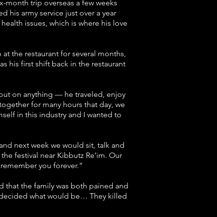
six-month trip overseas a few weeks
d his army service just over a year
ealth issues, which is where his love
at the restaurant for several months,
 his first shift back in the restaurant
s out on anything — he traveled, enjoy
together for many hours that day, we
self in this industry and I wanted to
, and next week we would sit, talk and
the festival near Kibbutz Re’im. Our
l remember you forever.”
aid that the family was both pained and
e decided what would be… They killed