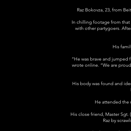
Raz Bokovza, 23, from Bei
In chilling footage from th
with other partygoers. Afte
His fami
“He was brave and jumped fro
wrote online. “We are prou
His body was found and ident
He attended the r
His close friend, Master Sgt.
Raz by scrawl