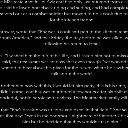
e M25 restaurant in Tel Aviv and had only just returned from a 
ds said he loved horseback riding and surfing, and had complete
started out as a combat soldier but moved to be a cook due to h
for the kitchen began.
rowitz, wrote that “Raz was a cook and part of the kitchen team 
n South America,” and that Friday, the day before he was killed, was
following his return to Israel.
z, “I wished him the trip of his life, and I asked him not to mis
e said, the restaurant was so busy that even though “we worked 
 I wanted to hear about his plans for the future, where he saw him
talk about the world.
t bother him now with this, I would let him party, this is his time
idn’t come, and Raz was murdered a few hours after his shift at 
wonderful, noble heroic and fearless. The Meatmarket family wil
 that “Raz’s passion was to cook and excel in that field.” She s
nts that day: “Even in the enormous nightmare of October 7 h
him but he decided that they wouldn’t take him.”