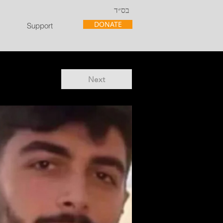
בס״ד
DONATE
Support
Next