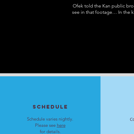
Ofek told the Kan public bro
see in that footage… In the 
SCHEDULE
Schedule varies nightly.
C
Please see
here
for details.