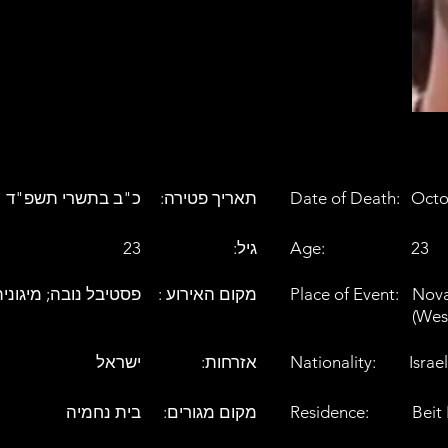
כ"ב בתשרי תשפ"ד
:תאריך פטירה
Date of Death:
Octo
23
:גיל
Age:
23
ת בצומת רעים (מערב)
: מקום האירוע
Place of Event:
Nova
(Wes
ישראל
:אזרחות
Nationality:
Israel
בית נחמיה
:מקום מגורים
Residence:
Beit