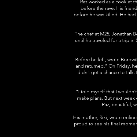
Raz worked as a cook at th
before the rave. His frien
before he was killed. He had 
The chef at M25, Jonathan Bo
until he traveled for a trip i
Before he left, wrote Borowit
and returned.” On Friday, h
didn’t get a chance to talk.
“I told myself that I wouldn’
make plans. But next week d
Raz, beautiful, 
His mother, Riki, wrote online
proud to see his final mome