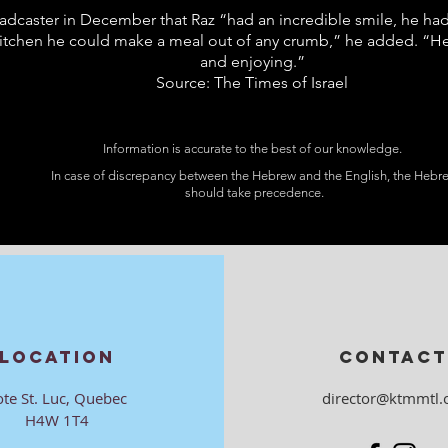
adcaster in December that Raz “had an incredible smile, he had 
kitchen he could make a meal out of any crumb,” he added. “He
and enjoying.”
Source: The Times of Israel
Information is accurate to the best of our knowledge.
In case of discrepancy between the Hebrew and the English, the Hebr
should take precedence.
LOCATION
CONTACT
ote St. Luc, Quebec
director@ktmmtl.
H4W 1T4