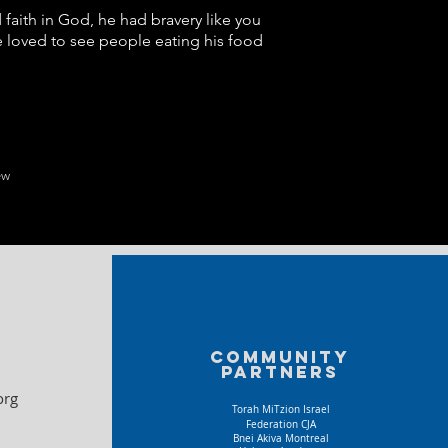
faith in God, he had bravery like you
 loved to see people eating his food
ew
Community
partners
org
Torah MiTzion Israel
Federation CJA
Bnei Akiva Montreal