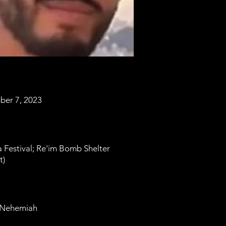
ber 7, 2023
 Festival; Re'im Bomb Shelter
t)
 Nehemiah