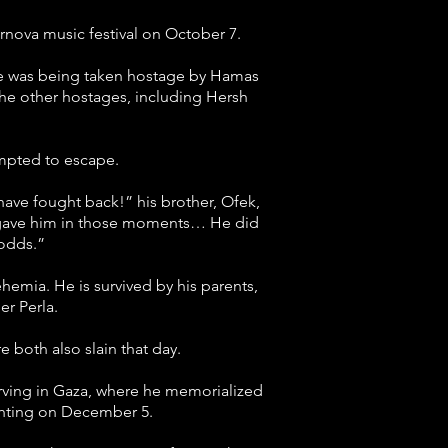
rnova music festival on October 7.
 he was being taken hostage by Hamas
 the other hostages, including Hersh
empted to escape.
ave fought back!” his brother, Ofek,
d gave him in those moments… He did
 odds.”
hemia. He is survived by his parents,
r Perla.
both also slain that day.
serving in Gaza, where he memorialized
ighting on December 5.