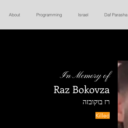
About
Programming
Israel
Daf Parasha
In Memory of
Raz Bokovza
רז בוקובזה
Killed