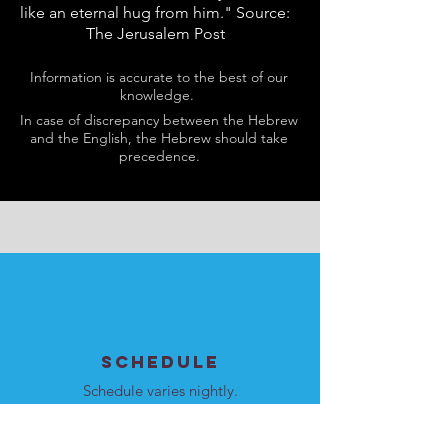
like an eternal hug from him." Source:
The Jerusalem Post
Information is accurate to the best of our
knowledge.
In case of discrepancy between the Hebrew
and the English, the Hebrew should take
precedence.
SCHEDULE
Schedule varies nightly.
Please see
here
for details.