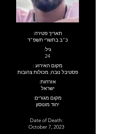
:תאריך פטירה
כ"ב בתשרי תשפ"ד
:גיל
24
: מקום האירוע
פסטיבל נובה; מכולות צהובות
:אזרחות
ישראל
:מקום מגורים
יהוד מונוסון
Date of Death:
October 7, 2023