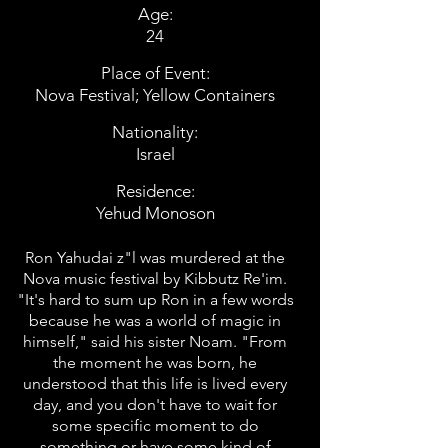
Age:
24
Place of Event:
Nova Festival; Yellow Containers
Nationality:
Israel
Residence:
Yehud Monoson
Ron Yahudai z"l was murdered at the
Nova music festival by Kibbutz Re'im.
"It's hard to sum up Ron in a few words
because he was a world of magic in
himself," said his sister Noam. "From
the moment he was born, he
understood that this life is lived every
day, and you don't have to wait for
some specific moment to do
something or have some kind of