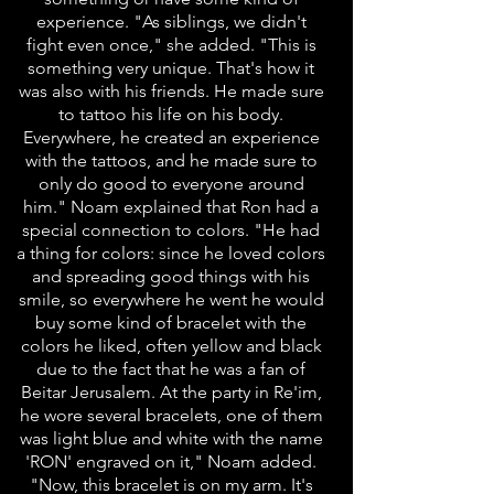
experience. "As siblings, we didn't
fight even once," she added. "This is
something very unique. That's how it
was also with his friends. He made sure
to tattoo his life on his body.
Everywhere, he created an experience
with the tattoos, and he made sure to
only do good to everyone around
him." Noam explained that Ron had a
special connection to colors. "He had
a thing for colors: since he loved colors
and spreading good things with his
smile, so everywhere he went he would
buy some kind of bracelet with the
colors he liked, often yellow and black
due to the fact that he was a fan of
Beitar Jerusalem. At the party in Re'im,
he wore several bracelets, one of them
was light blue and white with the name
'RON' engraved on it," Noam added.
"Now, this bracelet is on my arm. It's