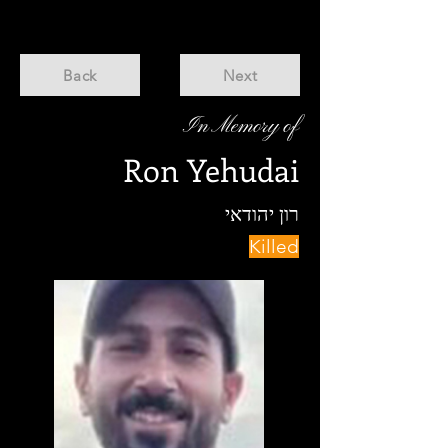
Back
Next
In Memory of
Ron Yehudai
רון יהודאי
Killed