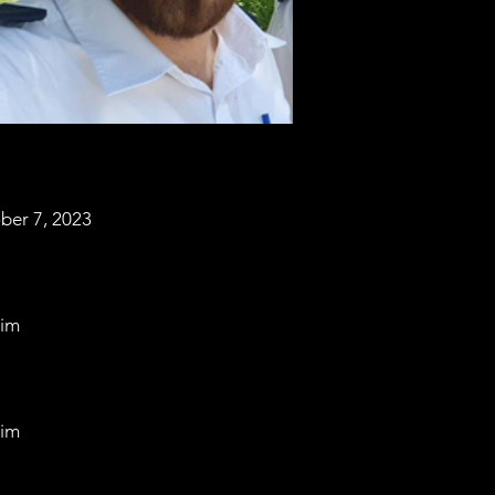
ber 7, 2023
im
im