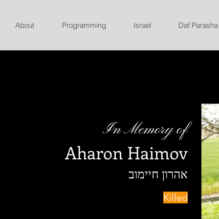
About
Programming
Israel
Daf Parasha
In Memory of
Aharon Haimov
אהרון חיימוב
Killed