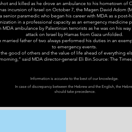
hot and killed as he drove an ambulance to his hometown of Ofa
s incursion of Israel on October 7, the Magen David Adom (M
 senior paramedic who began his career with MDA as a post-hi
anization in a professional capacity as an emergency medicine
n MDA ambulance by Palestinian terrorists as he was on his way 
attack on Israel by Hamas from Gaza unfolded.
 married father of two always performed his duties in an exemp
to emergency events.
he good of others and the value of life ahead of everything els
morning,” said MDA director-general Eli Bin.Source: The Times 
Information is accurate to the best of our knowledge.
In case of discrepancy between the Hebrew and the English, the Hebr
should take precedence.