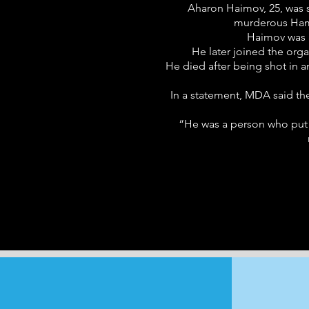
Aharon Haimov, 25, was s
murderous Hama
Haimov was a
He later joined the org
He died after being shot in a
In a statement, MDA said the
“He was a person who put t