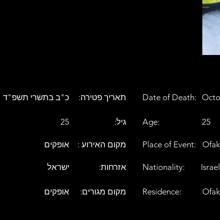
כ"ב בתשרי תשפ"ד
:תאריך פטירה
Date of Death:
Octo
25
:גיל
Age:
25
אופקים
: מקום האירוע
Place of Event:
Ofak
ישראל
:אזרחות
Nationality:
Israel
אופקים
:מקום מגורים
Residence:
Ofak