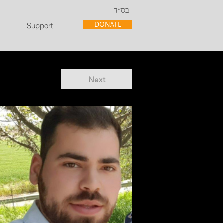
בס״ד
DONATE
Support
Next