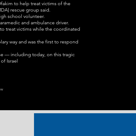
kim to help treat victims of the
DA) rescue group said.
gh school volunteer.
 paramedic and ambulance driver.
to treat victims while the coordinated
lary way and was the first to respond
e — including today, on this tragic
of Israel
ew