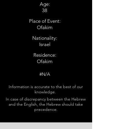
Age:
38
Place of Event:
Ofakim
Nationality:
Israel
Residence:
Ofakim
#N/A
Information is accurate to the best of our
knowledge.
In case of discrepancy between the Hebrew
and the English, the Hebrew should take
precedence.