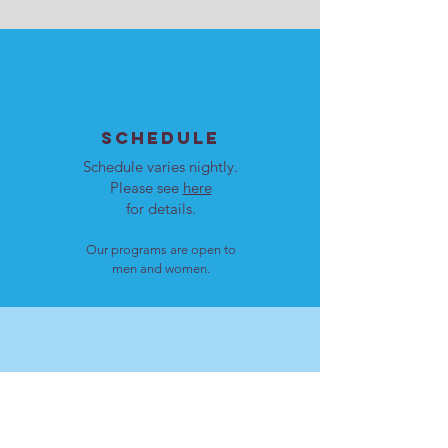
SCHEDULE
Schedule varies nightly.
Please see
here
for details.
Our programs are open to
men and women.
LOCATION