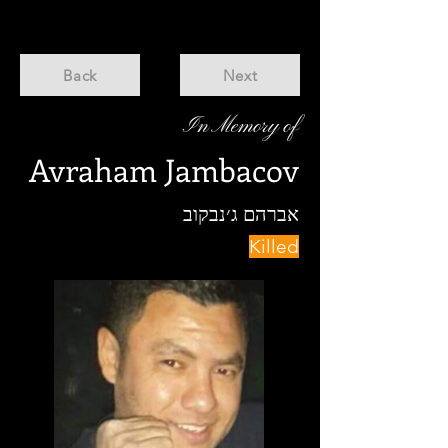
Back
Next
In Memory of
Avraham Jambacov
אברהם ג׳נבקוב
Killed