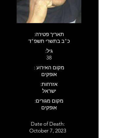
:תאריך פטירה
כ"ב בתשרי תשפ"ד
:גיל
38
: מקום האירוע
אופקים
:אזרחות
ישראל
:מקום מגורים
אופקים
Date of Death:
October 7, 2023