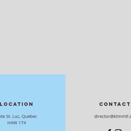
LOCATION
CONTACT
ote St. Luc, Quebec
director@ktmmtl.
H4W 1T4