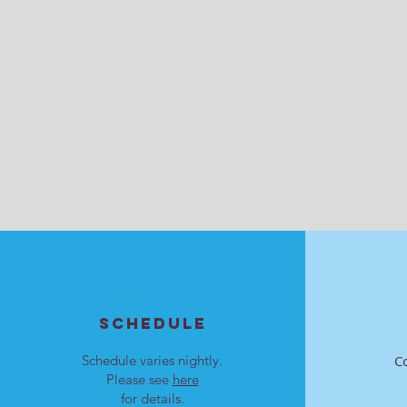
SCHEDULE
Schedule varies nightly.
C
Please see
here
for details.