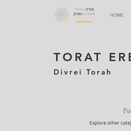
HOME
TORAT ER
Divrei Torah
Po
Explore other categ