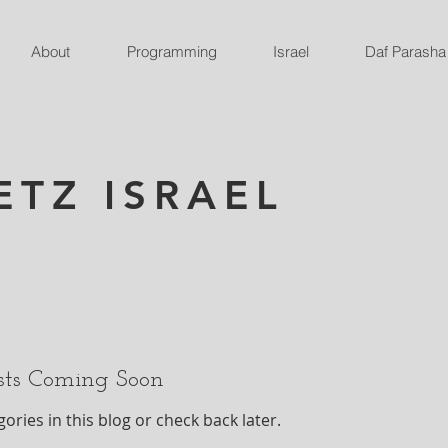
About
Programming
Israel
Daf Parasha
ETZ ISRAEL
sts Coming Soon
ories in this blog or check back later.