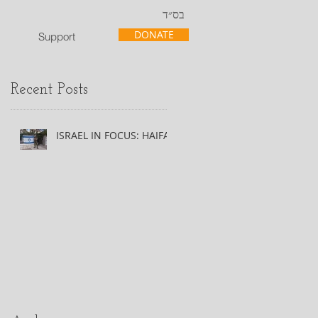
בס״ד
DONATE
Support
Recent Posts
ISRAEL IN FOCUS: HAIFA