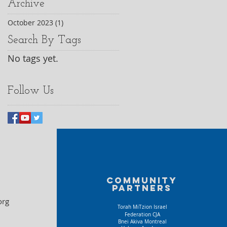
Archive
October 2023
(1)
1 post
Search By Tags
No tags yet.
Follow Us
Community
partners
org
Torah MiTzion Israel
Federation CJA
Bnei Akiva Montreal