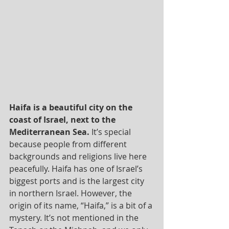
Haifa is a beautiful city on the 
coast of Israel, next to the 
Mediterranean Sea.
 It’s special 
because people from different 
backgrounds and religions live here 
peacefully. Haifa has one of Israel’s 
biggest ports and is the largest city 
in northern Israel. However, the 
origin of its name, “Haifa,” is a bit of a 
mystery. It’s not mentioned in the 