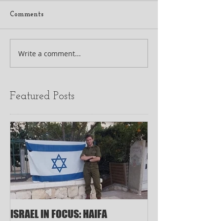
Comments
Write a comment...
Featured Posts
ISRAEL IN FOCUS: HAIFA