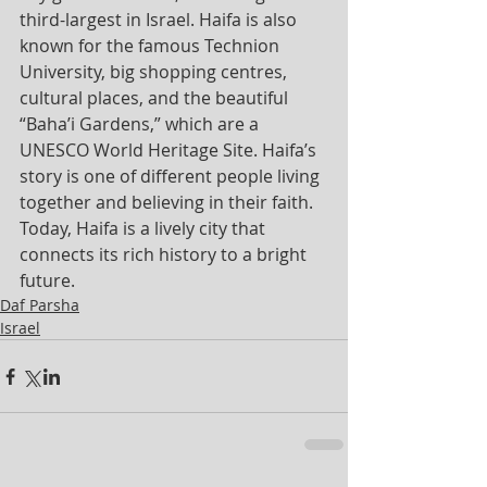
third-largest in Israel. Haifa is also 
known for the famous Technion 
University, big shopping centres, 
cultural places, and the beautiful 
“Baha’i Gardens,” which are a 
UNESCO World Heritage Site. Haifa’s 
story is one of different people living 
together and believing in their faith. 
Today, Haifa is a lively city that 
connects its rich history to a bright 
future.
Daf Parsha
Israel