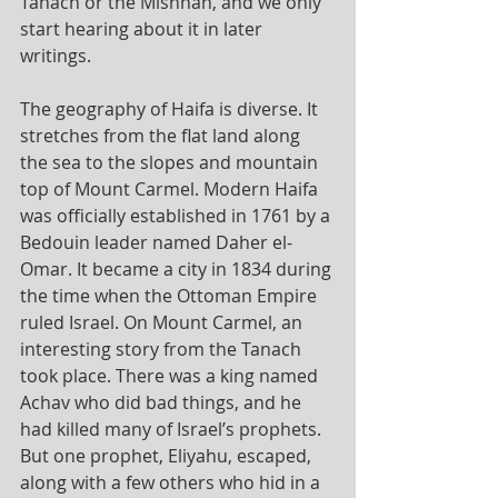
Tanach or the Mishnah, and we only 
start hearing about it in later 
writings.
The geography of Haifa is diverse. It 
stretches from the flat land along 
the sea to the slopes and mountain 
top of Mount Carmel. Modern Haifa 
was officially established in 1761 by a 
Bedouin leader named Daher el-
Omar. It became a city in 1834 during 
the time when the Ottoman Empire 
ruled Israel. On Mount Carmel, an 
interesting story from the Tanach 
took place. There was a king named 
Achav who did bad things, and he 
had killed many of Israel’s prophets. 
But one prophet, Eliyahu, escaped, 
along with a few others who hid in a 