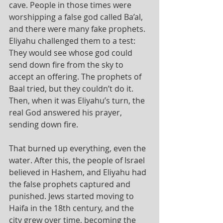
cave. People in those times were 
worshipping a false god called Ba’al, 
and there were many fake prophets. 
Eliyahu challenged them to a test: 
They would see whose god could 
send down fire from the sky to 
accept an offering. The prophets of 
Baal tried, but they couldn’t do it. 
Then, when it was Eliyahu’s turn, the 
real God answered his prayer, 
sending down fire.
That burned up everything, even the 
water. After this, the people of Israel 
believed in Hashem, and Eliyahu had 
the false prophets captured and 
punished. Jews started moving to 
Haifa in the 18th century, and the 
city grew over time, becoming the 