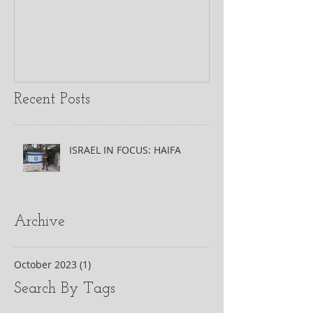
Recent Posts
ISRAEL IN FOCUS: HAIFA
Archive
October 2023
(1)
1 post
Search By Tags