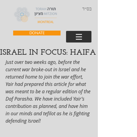
בס״ד
DONATE
ISRAEL IN FOCUS: HAIFA
Just over two weeks ago, before the 
current war broke-out in Israel and he 
returned home to join the war effort, 
Yair had prepared this article for what 
was meant to be a regular edition of the 
Daf Parasha. We have included Yair’s 
contribution as planned, and have him 
in our minds and tefilot as he is fighting 
defending Israel!