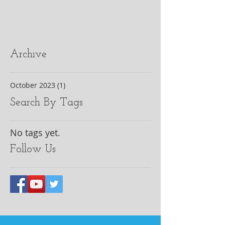
Archive
October 2023
(1)
1 post
Search By Tags
No tags yet.
Follow Us