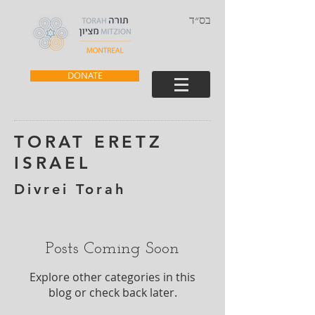
בס״ד
DONATE
TORAT ERETZ
ISRAEL
Divrei Torah
Posts Coming Soon
Explore other categories in this
blog or check back later.