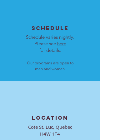
SCHEDULE
Schedule varies nightly.
Please see
here
for details.
Our programs are open to
men and women.
LOCATION
Cote St. Luc, Quebec
H4W 1T4