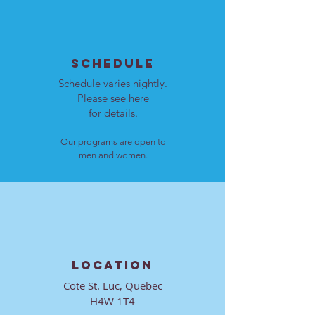
SCHEDULE
Schedule varies nightly.
Please see
here
for details.
Our programs are open to
men and women.
LOCATION
Cote St. Luc, Quebec
H4W 1T4