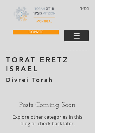
בס״ד
DONATE
TORAT ERETZ
ISRAEL
Divrei Torah
Posts Coming Soon
Explore other categories in this
blog or check back later.