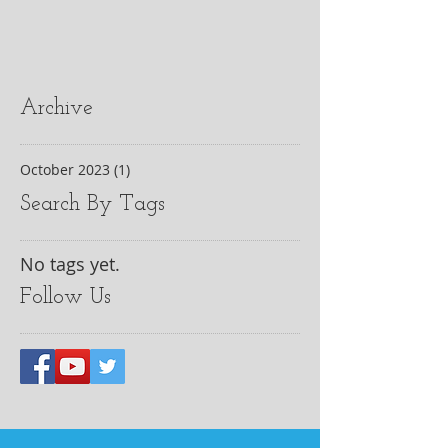
Archive
October 2023
(1)
1 post
Search By Tags
No tags yet.
Follow Us