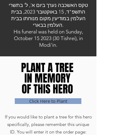
טקס האשכבה נערך ביום א', ל' בתשרי
התשפ"ד, 15 באוקטובר 2023, בבית
העלמין במודיעין.מקום מנוחתו בבית
העלמין בבארי.
His funeral was held on Sunday,
October
15 2023 (30
Tishrei), in
Modi'in.
PLANT A TREE
PLANT A TREE
IN MEMORY
IN MEMORY
OF THIS HERO
OF THIS HERO
Click Here to Plant
If you would like to plant a tree for this hero
specifically, please remember this unique
ID. You will enter it on the order page: