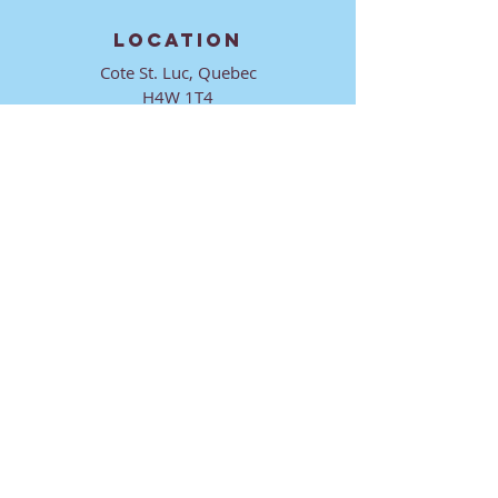
LOCATION
Cote St. Luc, Quebec
H4W 1T4
CONTACT
director@ktmmtl.org