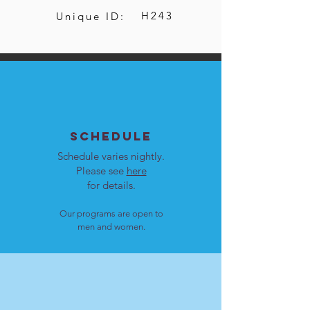
H243
Unique ID:
SCHEDULE
Schedule varies nightly.
Please see
here
for details.
Our programs are open to
men and women.