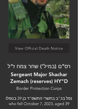
View Official Death Notice
רס"ם (במיל') שחר צמח ז"ל
Sergeant Major Shachar
Zemach (reserves) HY"D
Border Protection Corps
נפל בכ"ב בתשרי התשפ"ד בן 39 בנופלו
who fell October 7, 2023, aged 39