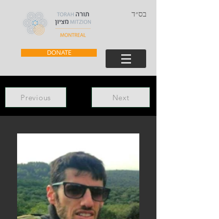
בס״ד
DONATE
Previous
Next