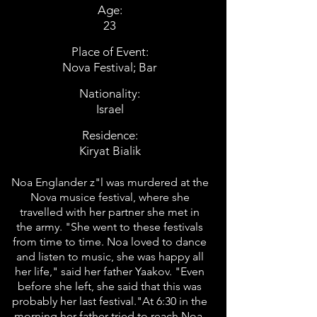
Age:
23
Place of Event:
Nova Festival; Bar
Nationality:
Israel
Residence:
Kiryat Bialik
Noa Englander z"l was murdered at the
Nova musice festival, where she
travelled with her partner she met in
the army. "She went to these festivals
from time to time. Noa loved to dance
and listen to music, she was happy all
her life," said her father Yaakov. "Even
before she left, she said that this was
probably her last festival."At 6:30 in the
morning her father tried to reach Noa,