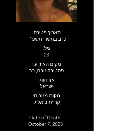
:תאריך פטירה
כ"ב בתשרי תשפ"ד
:גיל
23
: מקום האירוע
פסטיבל נובה; בר
:אזרחות
ישראל
:מקום מגורים
קריית ביאליק
Date of Death:
October 7, 2023