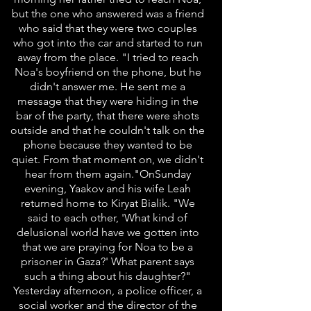
but the one who answered was a friend
who said that they were two couples
who got into the car and started to run
away from the place. "I tried to reach
Noa's boyfriend on the phone, but he
didn't answer me. He sent me a
message that they were hiding in the
bar of the party, that there were shots
outside and that he couldn't talk on the
phone because they wanted to be
quiet. From that moment on, we didn't
hear from them again."OnSunday
evening, Yaakov and his wife Leah
returned home to Kiryat Bialik. "We
said to each other, 'What kind of
delusional world have we gotten into
that we are praying for Noa to be a
prisoner in Gaza?' What parent says
such a thing about his daughter?"
Yesterday afternoon, a police officer, a
social worker and the director of the