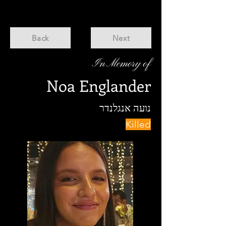
Back
Next
In Memory of
Noa Englander
נועה אנגלנדר
Killed