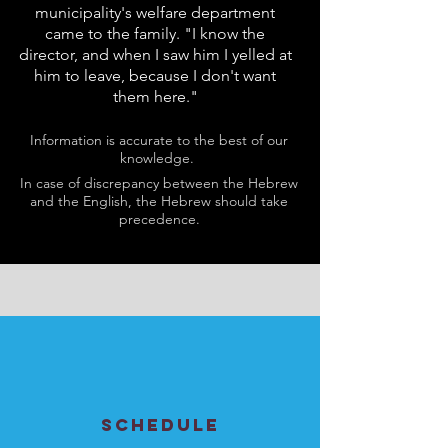
municipality's welfare department
came to the family. "I know the
director, and when I saw him I yelled at
him to leave, because I don't want
them here."
Information is accurate to the best of our
knowledge.
In case of discrepancy between the Hebrew
and the English, the Hebrew should take
precedence.
SCHEDULE