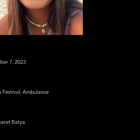
ber 7, 2023
 Festival; Ambulance
eret Batya