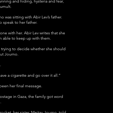
nning and hiding, hysteria and fear,
tumult.
was sitting with Abir Lev’s father.
 speak to her father.
one with her. Abir Lev writes that she
n able to keep up with them.
r, trying to decide whether she should
out Journo.
.
ve a cigarette and go over it all.”
 been her final message.
ostage in Gaza, the family got word
.
ocket, her sister, Meitav Journo, told