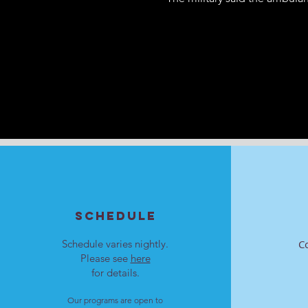
SCHEDULE
Schedule varies nightly.
C
Please see
here
for details.
Our programs are open to