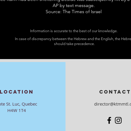
AP by text message.
Source: The Times of Israel
Information is accurate to the best of our knowledge.
In case of discrepancy between the Hebrew and the English, the Hebr
should take precedence.
LOCATION
CONTACT
ote St. Luc, Quebec
director@ktmmtl.
H4W 1T4