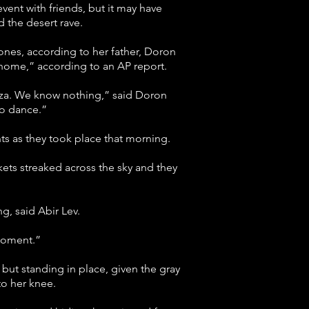
ent with friends, but it may have
the desert rave.
d ones, according to her father, Doron
g home,” according to an AP report.
Gaza. We know nothing,” said Doron
to dance.”
ts as they took place that morning.
kets streaked across the sky and they
ng, said Abir Lev.
 moment.”
but standing in place, given the gray
to her knee.