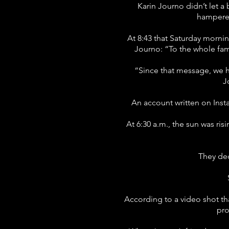
Karin Journo didn’t let a
hampered
At 8:43 that Saturday mornin
Journo: “To the whole fami
“Since that message, we h
J
An account written on Inst
At 6:30 a.m., the sun was ri
They dec
According to a video shot th
pro