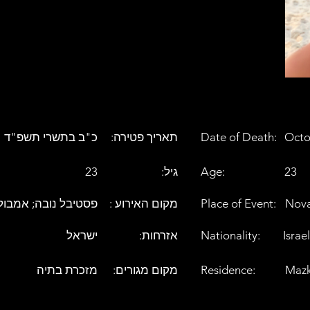
כ"ב בתשרי תשפ"ד
:תאריך פטירה
Date of Death:
Octo
23
:גיל
Age:
23
טיבל נובה; אמבולנס
: מקום האירוע
Place of Event:
Nova
ישראל
:אזרחות
Nationality:
Israel
מזכרת בתיה
:מקום מגורים
Residence:
Mazk