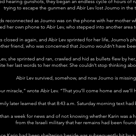
ed hearing gunshots, they began an endless cycle of hours of ru
trying to escape the gunmen and Abir Lev lost Journo in the 
nds reconnected as Journo was on the phone with her mother who 
d her own phone to Abir Lev, who stepped into another area to
s closed in again, and Abir Lev sprinted for her life, Journo’s ph
other friend, who was concerned that Journo wouldn’t have bee
ev, she sprinted and ran, crawled and hid as bullets flew by he
ite her last words to her mother. She couldn’t stop thinking ab
Abir Lev survived, somehow, and now Journo is missing
 our miracle,” wrote Abir Lev. “That you’ll come home and we’ll ha
mily later learned that that 8:43 a.m. Saturday morning text had
e than a week for news and of not knowing whether Karin was a h
from the Israeli military that her remains had been found
ce Karin had been sheltering beside was subsequently hit by a r