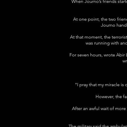
When Journo’s friends start
At one point, the two frie
Journo hande
At that moment, the terrorist
was running with an
For seven hours, wrote Abir L
wr
“I pray that my miracle is
However, the fa
After an awful wait of mor
The military said the ambulan