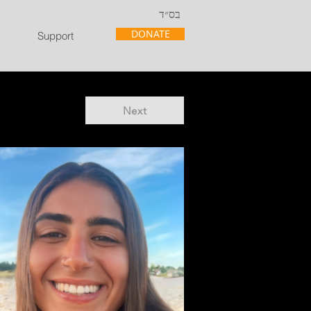
בס״ד
DONATE
Support
Next