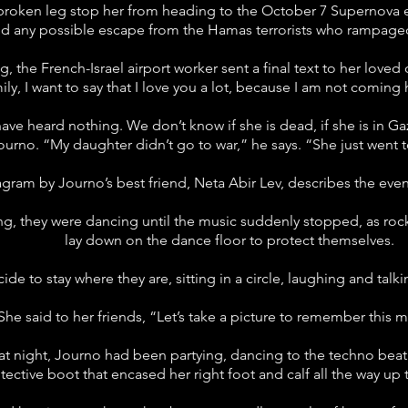
 broken leg stop her from heading to the October 7 Supernova ev
 any possible escape from the Hamas terrorists who rampaged 
g, the French-Israel airport worker sent a final text to her love
ly, I want to say that I love you a lot, because I am not comin
ave heard nothing. We don’t know if she is dead, if she is in 
ourno. “My daughter didn’t go to war,” he says. “She just went 
agram by Journo’s best friend, Neta Abir Lev, describes the even
sing, they were dancing until the music suddenly stopped, as roc
lay down on the dance floor to protect themselves.
ide to stay where they are, sitting in a circle, laughing and talki
She said to her friends, “Let’s take a picture to remember this
at night, Journo had been partying, dancing to the techno beat 
tective boot that encased her right foot and calf all the way up 