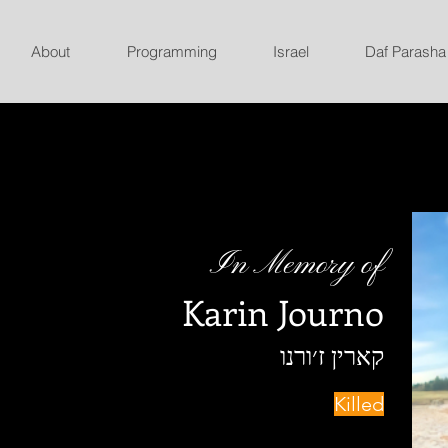
About
Programming
Israel
Daf Parasha
In Memory of
Karin Journo
קארין ז׳ורנו
Killed