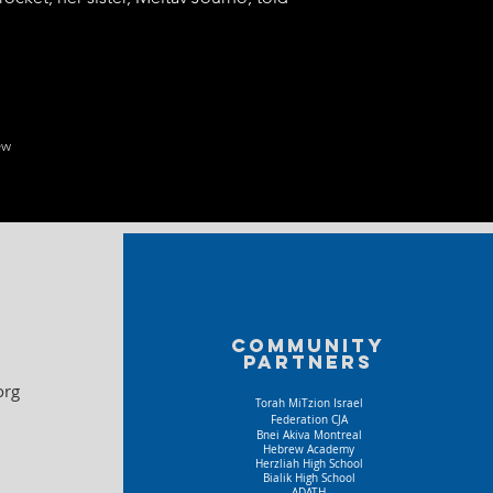
ew
Community
partners
org
Torah MiTzion Israel
Federation CJA
Bnei Akiva Montreal
Hebrew Academy
Herzliah High School
Bialik High School
ADATH