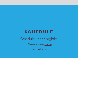
SCHEDULE
Schedule varies nightly.
Please see
here
for details.
Our programs are open to
men and women.
LOCATION
Cote St. Luc, Quebec