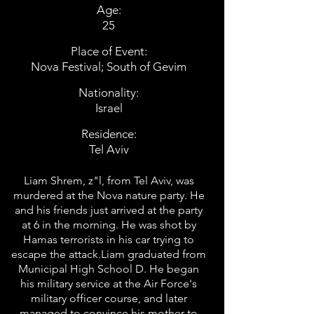
Age:
25
Place of Event:
Nova Festival; South of Gevim
Nationality:
Israel
Residence:
Tel Aviv
Liam Shrem, z"l, from Tel Aviv, was
murdered at the Nova nature party. He
and his friends just arrived at the party
at 6 in the morning. He was shot by
Hamas terrorists in his car trying to
escape the attack.Liam graduated from
Municipal High School D. He began
his military service at the Air Force's
military officer course, and later
managed to convince his mother to