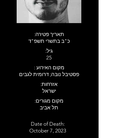
:תאריך פטירה
כ"ב בתשרי תשפ"ד
:גיל
25
: מקום האירוע
פסטיבל נובה; דרומית לגבים
:אזרחות
ישראל
:מקום מגורים
תל אביב
Date of Death:
October 7, 2023