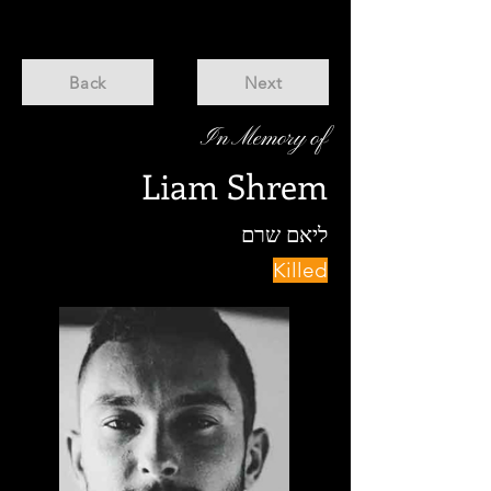
Back
Next
In Memory of
Liam Shrem
ליאם שרם
Killed