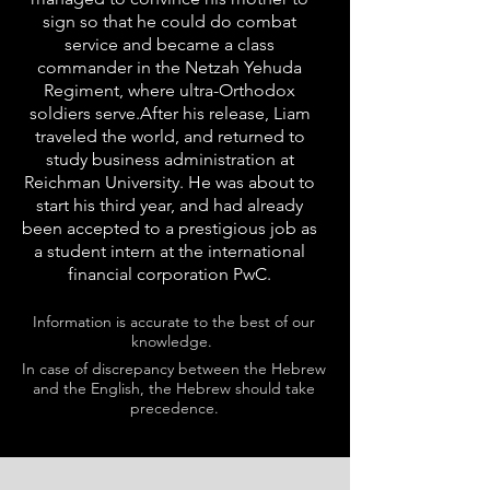
sign so that he could do combat
service and became a class
commander in the Netzah Yehuda
Regiment, where ultra-Orthodox
soldiers serve.After his release, Liam
traveled the world, and returned to
study business administration at
Reichman University. He was about to
start his third year, and had already
been accepted to a prestigious job as
a student intern at the international
financial corporation PwC.
Information is accurate to the best of our
knowledge.
In case of discrepancy between the Hebrew
and the English, the Hebrew should take
precedence.